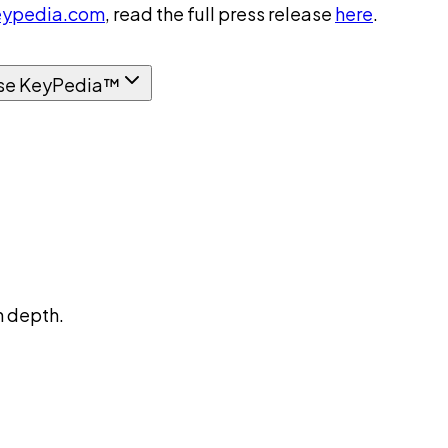
ypedia.com
, read the full press release
here
.
se KeyPedia™
n depth.