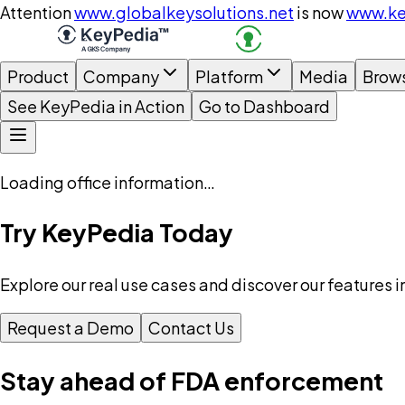
Attention
www.globalkeysolutions.net
is now
www.ke
Product
Company
Platform
Media
Brow
See KeyPedia in Action
Go to Dashboard
Loading office information…
Try KeyPedia Today
Explore our real use cases and discover our features i
Request a Demo
Contact Us
Stay ahead of FDA enforcement