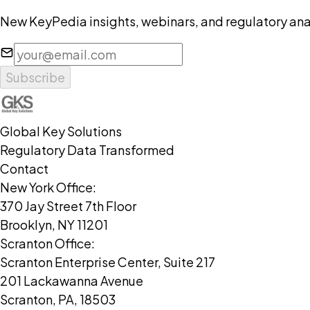
New KeyPedia insights, webinars, and regulatory anal
Subscribe
Global Key Solutions
Regulatory Data Transformed
Contact
New York Office:
370 Jay Street 7th Floor
Brooklyn, NY 11201
Scranton Office:
Scranton Enterprise Center, Suite 217
201 Lackawanna Avenue
Scranton, PA, 18503