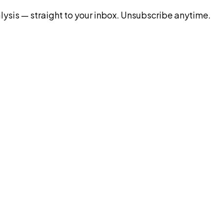
ysis — straight to your inbox. Unsubscribe anytime.