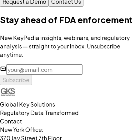
Request a Demo
Contact Us
Stay ahead of FDA enforcement
New KeyPedia insights, webinars, and regulatory
analysis — straight to your inbox. Unsubscribe
anytime.
Subscribe
Global Key Solutions
Regulatory Data Transformed
Contact
New York Office:
370 Jay Street 7th Floor