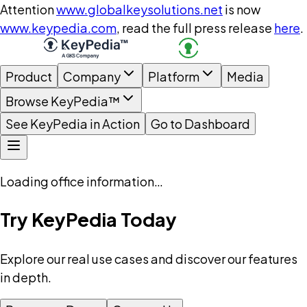
Attention
www.globalkeysolutions.net
is now
www.keypedia.com
, read the full press release
here
.
Product
Company
Platform
Media
Browse KeyPedia™
See KeyPedia in Action
Go to Dashboard
Loading office information…
Try KeyPedia Today
Explore our real use cases and discover our features
in depth.