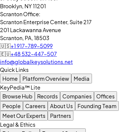
Brooklyn, NY 11201
Scranton Office:
Scranton Enterprise Center, Suite 217
201 Lackawanna Avenue
Scranton, PA, 18503
🇺🇸
+1 917-789-5099
🇪🇺
+48 532-447-507
info@globalkeysolutions.net
Quick Links
Home
Platform Overview
Media
KeyPedia™ Lite
Browse Hub
Records
Companies
Offices
People
Careers
About Us
Founding Team
Meet Our Experts
Partners
Legal & Ethics