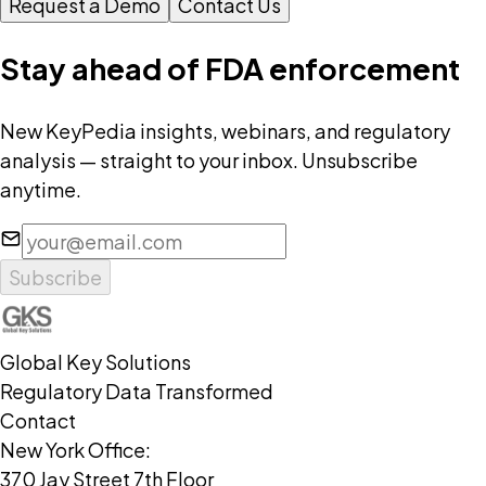
Request a Demo
Contact Us
Stay ahead of FDA enforcement
New KeyPedia insights, webinars, and regulatory
analysis — straight to your inbox. Unsubscribe
anytime.
Subscribe
Global Key Solutions
Regulatory Data Transformed
Contact
New York Office:
370 Jay Street 7th Floor