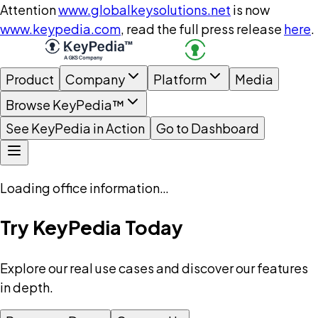
Attention
www.globalkeysolutions.net
is now
www.keypedia.com
, read the full press release
here
.
Product
Company
Platform
Media
Browse KeyPedia™
See KeyPedia in Action
Go to Dashboard
Loading office information…
Try KeyPedia Today
Explore our real use cases and discover our features
in depth.