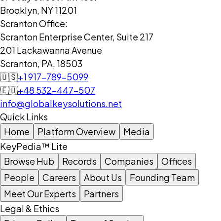
Brooklyn, NY 11201
Scranton Office:
Scranton Enterprise Center, Suite 217
201 Lackawanna Avenue
Scranton, PA, 18503
🇺🇸
+1 917-789-5099
🇪🇺
+48 532-447-507
info@globalkeysolutions.net
Quick Links
Home
Platform Overview
Media
KeyPedia™ Lite
Browse Hub
Records
Companies
Offices
People
Careers
About Us
Founding Team
Meet Our Experts
Partners
Legal & Ethics