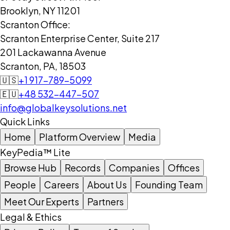
Brooklyn, NY 11201
Scranton Office:
Scranton Enterprise Center, Suite 217
201 Lackawanna Avenue
Scranton, PA, 18503
🇺🇸
+1 917-789-5099
🇪🇺
+48 532-447-507
info@globalkeysolutions.net
Quick Links
Home
Platform Overview
Media
KeyPedia™ Lite
Browse Hub
Records
Companies
Offices
People
Careers
About Us
Founding Team
Meet Our Experts
Partners
Legal & Ethics