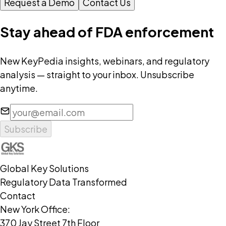
Request a Demo
Contact Us
Stay ahead of FDA enforcement
New KeyPedia insights, webinars, and regulatory
analysis — straight to your inbox. Unsubscribe
anytime.
Subscribe
Global Key Solutions
Regulatory Data Transformed
Contact
New York Office:
370 Jay Street 7th Floor