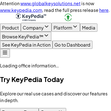
Attention
www.globalkeysolutions.net
is now
www.keypedia.com
, read the full press release
here
.
Product
Company
Platform
Media
Browse KeyPedia™
See KeyPedia in Action
Go to Dashboard
Loading office information…
Try KeyPedia Today
Explore our real use cases and discover our features
in depth.