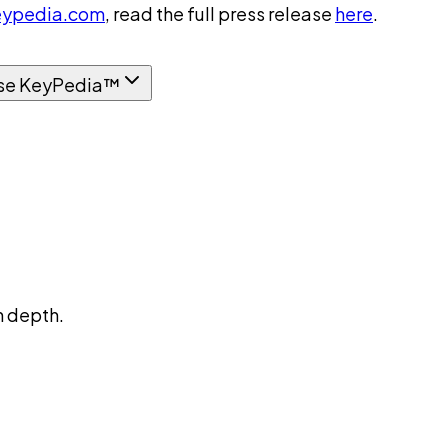
ypedia.com
, read the full press release
here
.
se KeyPedia™
n depth.