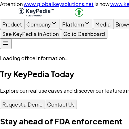
Attention
www.globalkeysolutions.net
is now
www.ke
Product
Company
Platform
Media
Brow
See KeyPedia in Action
Go to Dashboard
Loading office information…
Try KeyPedia Today
Explore our real use cases and discover our features i
Request a Demo
Contact Us
Stay ahead of FDA enforcement