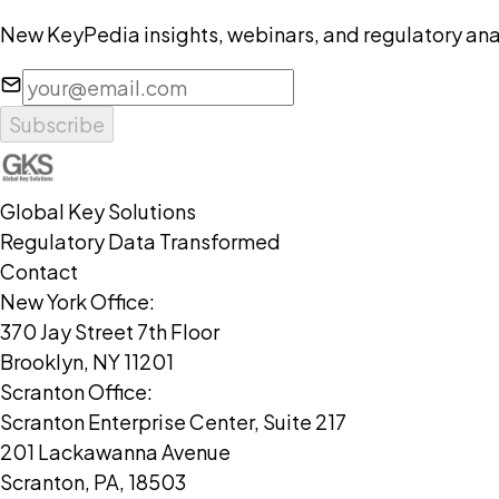
New KeyPedia insights, webinars, and regulatory anal
Subscribe
Global Key Solutions
Regulatory Data Transformed
Contact
New York Office:
370 Jay Street 7th Floor
Brooklyn, NY 11201
Scranton Office:
Scranton Enterprise Center, Suite 217
201 Lackawanna Avenue
Scranton, PA, 18503