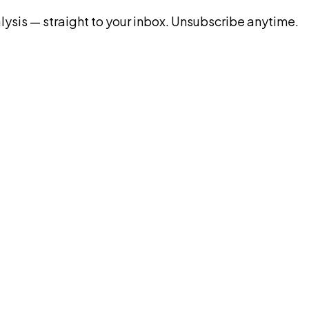
ysis — straight to your inbox. Unsubscribe anytime.