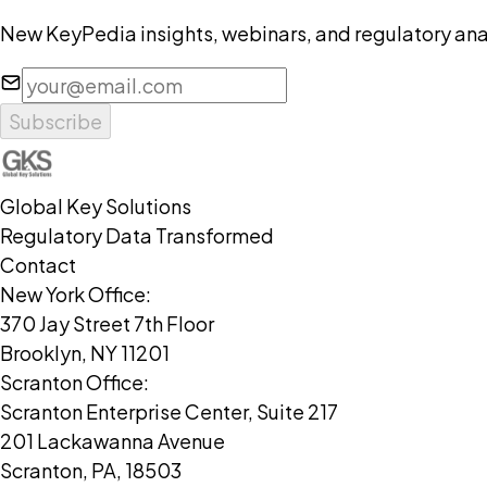
New KeyPedia insights, webinars, and regulatory anal
Subscribe
Global Key Solutions
Regulatory Data Transformed
Contact
New York Office:
370 Jay Street 7th Floor
Brooklyn, NY 11201
Scranton Office:
Scranton Enterprise Center, Suite 217
201 Lackawanna Avenue
Scranton, PA, 18503