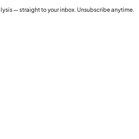
ysis — straight to your inbox. Unsubscribe anytime.