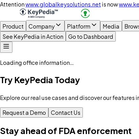
Attention
www.globalkeysolutions.net
is now
www.ke
Product
Company
Platform
Media
Brow
See KeyPedia in Action
Go to Dashboard
Loading office information…
Try KeyPedia Today
Explore our real use cases and discover our features i
Request a Demo
Contact Us
Stay ahead of FDA enforcement