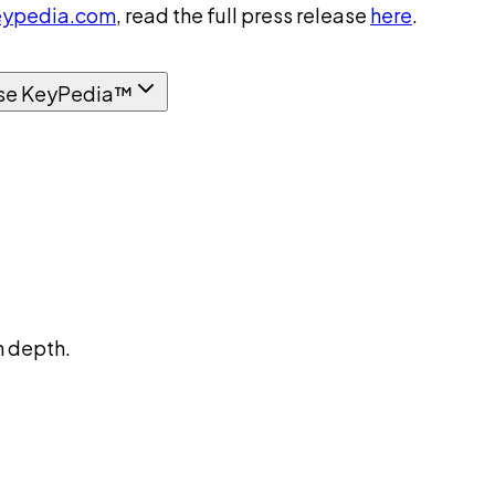
ypedia.com
, read the full press release
here
.
se KeyPedia™
n depth.