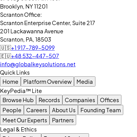
Brooklyn, NY 11201
Scranton Office:
Scranton Enterprise Center, Suite 217
201 Lackawanna Avenue
Scranton, PA, 18503
🇺🇸
+1 917-789-5099
🇪🇺
+48 532-447-507
info@globalkeysolutions.net
Quick Links
Home
Platform Overview
Media
KeyPedia™ Lite
Browse Hub
Records
Companies
Offices
People
Careers
About Us
Founding Team
Meet Our Experts
Partners
Legal & Ethics