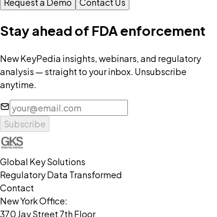
Request a Demo
Contact Us
Stay ahead of FDA enforcement
New KeyPedia insights, webinars, and regulatory
analysis — straight to your inbox. Unsubscribe
anytime.
Subscribe
Global Key Solutions
Regulatory Data Transformed
Contact
New York Office:
370 Jay Street 7th Floor