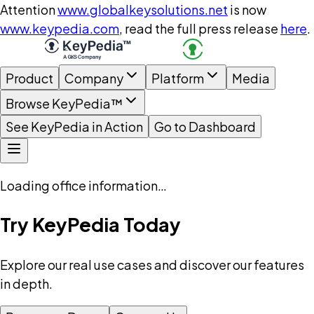
Attention
www.globalkeysolutions.net
is now
www.keypedia.com
, read the full press release
here
.
Product
Company
Platform
Media
Browse KeyPedia™
See KeyPedia in Action
Go to Dashboard
Loading office information…
Try KeyPedia Today
Explore our real use cases and discover our features
in depth.