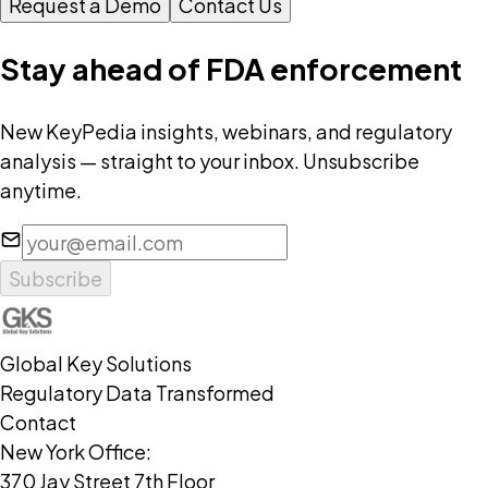
Request a Demo
Contact Us
Stay ahead of FDA enforcement
New KeyPedia insights, webinars, and regulatory
analysis — straight to your inbox. Unsubscribe
anytime.
Subscribe
Global Key Solutions
Regulatory Data Transformed
Contact
New York Office:
370 Jay Street 7th Floor