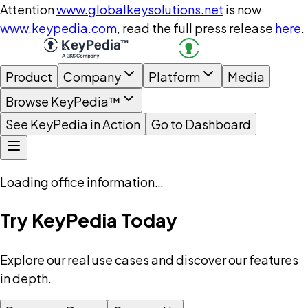
Attention
www.globalkeysolutions.net
is now
www.keypedia.com
, read the full press release
here
.
Product
Company
Platform
Media
Browse KeyPedia™
See KeyPedia in Action
Go to Dashboard
Loading office information…
Try KeyPedia Today
Explore our real use cases and discover our features
in depth.