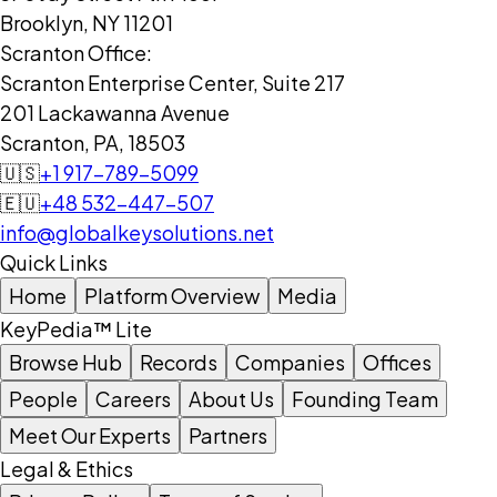
Brooklyn, NY 11201
Scranton Office:
Scranton Enterprise Center, Suite 217
201 Lackawanna Avenue
Scranton, PA, 18503
🇺🇸
+1 917-789-5099
🇪🇺
+48 532-447-507
info@globalkeysolutions.net
Quick Links
Home
Platform Overview
Media
KeyPedia™ Lite
Browse Hub
Records
Companies
Offices
People
Careers
About Us
Founding Team
Meet Our Experts
Partners
Legal & Ethics