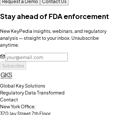
Request a Demo
Contact Us
Stay ahead of FDA enforcement
New KeyPedia insights, webinars, and regulatory
analysis — straight to your inbox. Unsubscribe
anytime.
Subscribe
Global Key Solutions
Regulatory Data Transformed
Contact
New York Office:
370 Jay Street 7th Floor