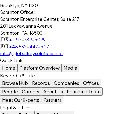
Brooklyn, NY 11201
Scranton Office:
Scranton Enterprise Center, Suite 217
201 Lackawanna Avenue
Scranton, PA, 18503
🇺🇸
+1 917-789-5099
🇪🇺
+48 532-447-507
info@globalkeysolutions.net
Quick Links
Home
Platform Overview
Media
KeyPedia™ Lite
Browse Hub
Records
Companies
Offices
People
Careers
About Us
Founding Team
Meet Our Experts
Partners
Legal & Ethics