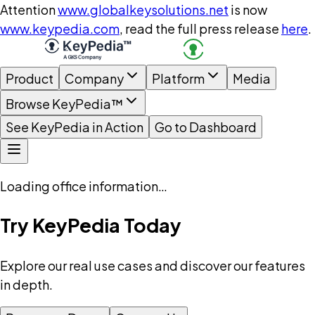
Attention
www.globalkeysolutions.net
is now
www.keypedia.com
, read the full press release
here
.
Product
Company
Platform
Media
Browse KeyPedia™
See KeyPedia in Action
Go to Dashboard
Loading office information…
Try KeyPedia Today
Explore our real use cases and discover our features
in depth.