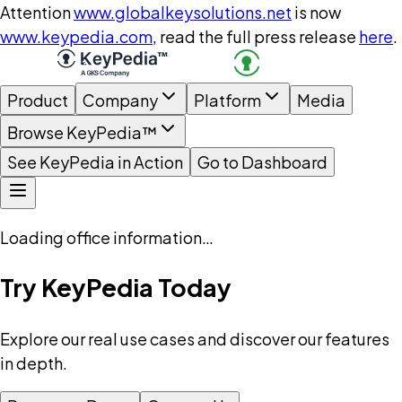
Attention
www.globalkeysolutions.net
is now
www.keypedia.com
, read the full press release
here
.
Product
Company
Platform
Media
Browse KeyPedia™
See KeyPedia in Action
Go to Dashboard
Loading office information…
Try KeyPedia Today
Explore our real use cases and discover our features
in depth.