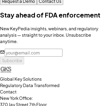
Request a Demo
Contact Us
Stay ahead of FDA enforcement
New KeyPedia insights, webinars, and regulatory
analysis — straight to your inbox. Unsubscribe
anytime.
Subscribe
Global Key Solutions
Regulatory Data Transformed
Contact
New York Office:
370 Jay Street 7th Floor