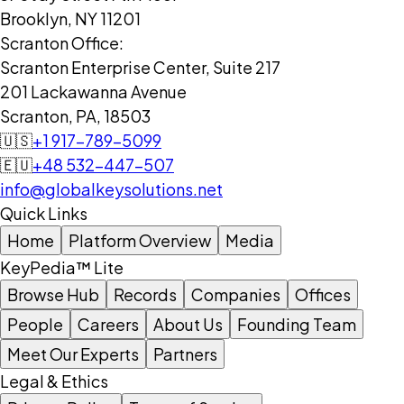
Brooklyn, NY 11201
Scranton Office:
Scranton Enterprise Center, Suite 217
201 Lackawanna Avenue
Scranton, PA, 18503
🇺🇸
+1 917-789-5099
🇪🇺
+48 532-447-507
info@globalkeysolutions.net
Quick Links
Home
Platform Overview
Media
KeyPedia™ Lite
Browse Hub
Records
Companies
Offices
People
Careers
About Us
Founding Team
Meet Our Experts
Partners
Legal & Ethics