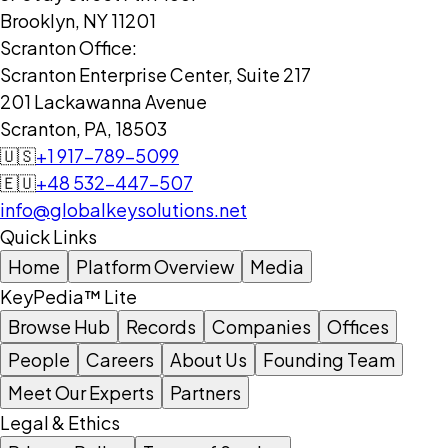
Brooklyn, NY 11201
Scranton Office:
Scranton Enterprise Center, Suite 217
201 Lackawanna Avenue
Scranton, PA, 18503
🇺🇸
+1 917-789-5099
🇪🇺
+48 532-447-507
info@globalkeysolutions.net
Quick Links
Home
Platform Overview
Media
KeyPedia™ Lite
Browse Hub
Records
Companies
Offices
People
Careers
About Us
Founding Team
Meet Our Experts
Partners
Legal & Ethics