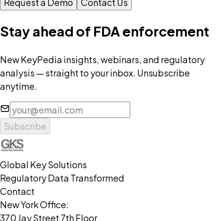
Request a Demo
Contact Us
Stay ahead of FDA enforcement
New KeyPedia insights, webinars, and regulatory
analysis — straight to your inbox. Unsubscribe
anytime.
Subscribe
Global Key Solutions
Regulatory Data Transformed
Contact
New York Office:
370 Jay Street 7th Floor