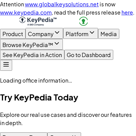
Attention
www.globalkeysolutions.net
is now
www.keypedia.com
, read the full press release
here
.
Product
Company
Platform
Media
Browse KeyPedia™
See KeyPedia in Action
Go to Dashboard
Loading office information…
Try KeyPedia Today
Explore our real use cases and discover our features
in depth.