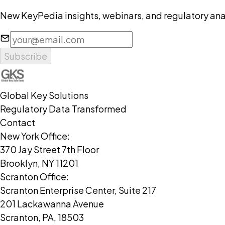
New KeyPedia insights, webinars, and regulatory anal
Subscribe
Global Key Solutions
Regulatory Data Transformed
Contact
New York Office:
370 Jay Street 7th Floor
Brooklyn, NY 11201
Scranton Office:
Scranton Enterprise Center, Suite 217
201 Lackawanna Avenue
Scranton, PA, 18503