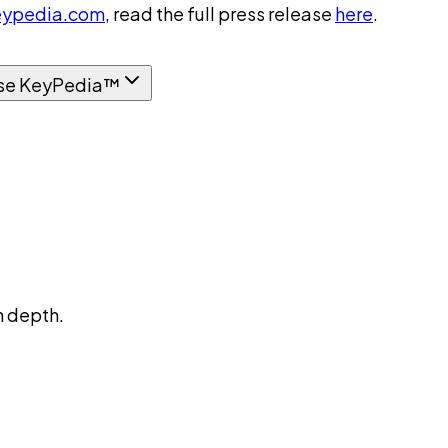
ypedia.com
, read the full press release
here
.
se KeyPedia™
n depth.