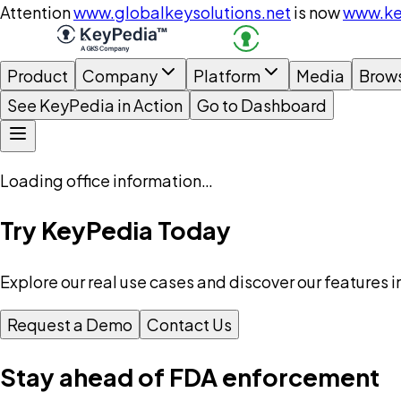
Attention
www.globalkeysolutions.net
is now
www.ke
Product
Company
Platform
Media
Brow
See KeyPedia in Action
Go to Dashboard
Loading office information…
Try KeyPedia Today
Explore our real use cases and discover our features i
Request a Demo
Contact Us
Stay ahead of FDA enforcement