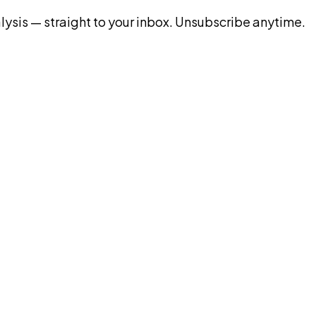
ysis — straight to your inbox. Unsubscribe anytime.