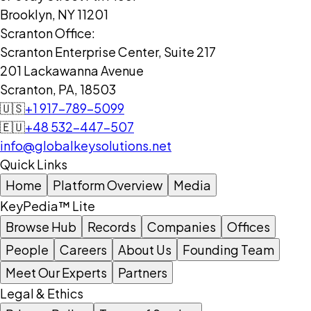
Brooklyn, NY 11201
Scranton Office:
Scranton Enterprise Center, Suite 217
201 Lackawanna Avenue
Scranton, PA, 18503
🇺🇸
+1 917-789-5099
🇪🇺
+48 532-447-507
info@globalkeysolutions.net
Quick Links
Home
Platform Overview
Media
KeyPedia™ Lite
Browse Hub
Records
Companies
Offices
People
Careers
About Us
Founding Team
Meet Our Experts
Partners
Legal & Ethics