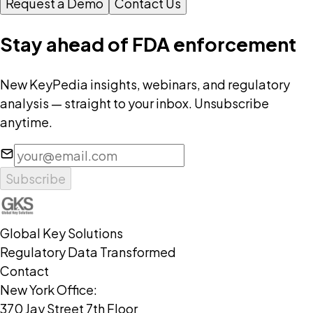
Request a Demo
Contact Us
Stay ahead of FDA enforcement
New KeyPedia insights, webinars, and regulatory
analysis — straight to your inbox. Unsubscribe
anytime.
Subscribe
Global Key Solutions
Regulatory Data Transformed
Contact
New York Office:
370 Jay Street 7th Floor