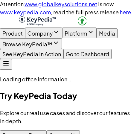
Attention
www.globalkeysolutions.net
is now
www.keypedia.com
, read the full press release
here
.
Product
Company
Platform
Media
Browse KeyPedia™
See KeyPedia in Action
Go to Dashboard
Loading office information…
Try KeyPedia Today
Explore our real use cases and discover our features
in depth.