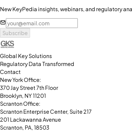
New KeyPedia insights, webinars, and regulatory anal
Subscribe
Global Key Solutions
Regulatory Data Transformed
Contact
New York Office:
370 Jay Street 7th Floor
Brooklyn, NY 11201
Scranton Office:
Scranton Enterprise Center, Suite 217
201 Lackawanna Avenue
Scranton, PA, 18503