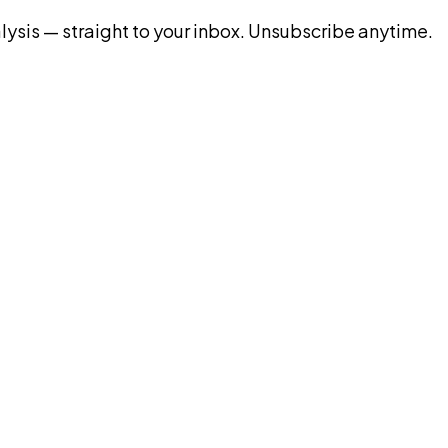
ysis — straight to your inbox. Unsubscribe anytime.