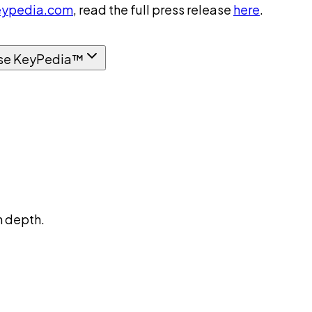
ypedia.com
, read the full press release
here
.
se KeyPedia™
n depth.