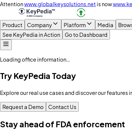
Attention
www.globalkeysolutions.net
is now
www.ke
Product
Company
Platform
Media
Brow
See KeyPedia in Action
Go to Dashboard
Loading office information…
Try KeyPedia Today
Explore our real use cases and discover our features i
Request a Demo
Contact Us
Stay ahead of FDA enforcement