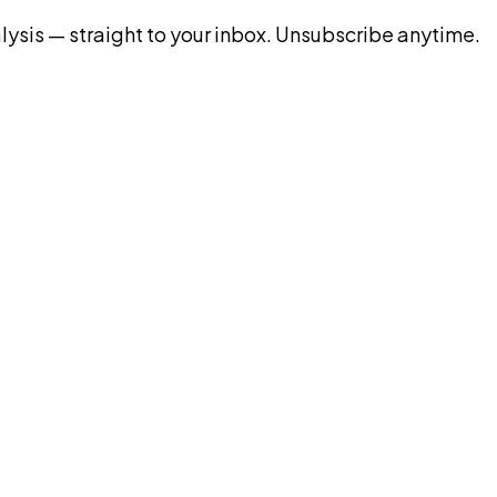
ysis — straight to your inbox. Unsubscribe anytime.