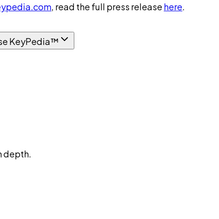
ypedia.com
, read the full press release
here
.
se KeyPedia™
n depth.