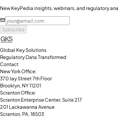
New KeyPedia insights, webinars, and regulatory anal
Subscribe
Global Key Solutions
Regulatory Data Transformed
Contact
New York Office:
370 Jay Street 7th Floor
Brooklyn, NY 11201
Scranton Office:
Scranton Enterprise Center, Suite 217
201 Lackawanna Avenue
Scranton, PA, 18503