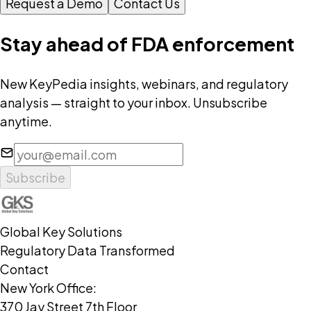
Request a Demo
Contact Us
Stay ahead of FDA enforcement
New KeyPedia insights, webinars, and regulatory
analysis — straight to your inbox. Unsubscribe
anytime.
Subscribe
Global Key Solutions
Regulatory Data Transformed
Contact
New York Office:
370 Jay Street 7th Floor