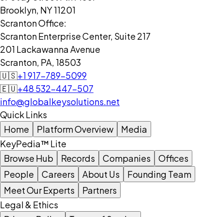
Brooklyn, NY 11201
Scranton Office:
Scranton Enterprise Center, Suite 217
201 Lackawanna Avenue
Scranton, PA, 18503
🇺🇸
+1 917-789-5099
🇪🇺
+48 532-447-507
info@globalkeysolutions.net
Quick Links
Home
Platform Overview
Media
KeyPedia™ Lite
Browse Hub
Records
Companies
Offices
People
Careers
About Us
Founding Team
Meet Our Experts
Partners
Legal & Ethics