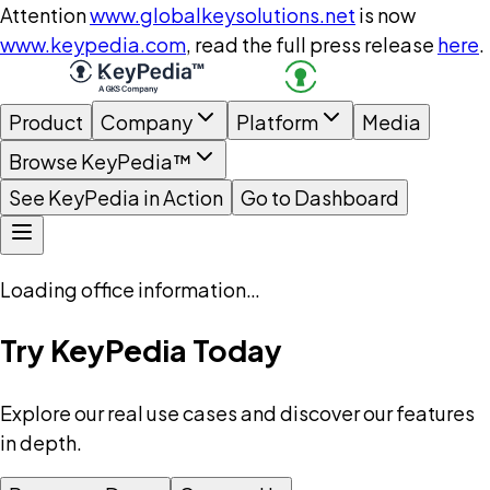
Attention
www.globalkeysolutions.net
is now
www.keypedia.com
, read the full press release
here
.
Product
Company
Platform
Media
Browse KeyPedia™
See KeyPedia in Action
Go to Dashboard
Loading office information…
Try KeyPedia Today
Explore our real use cases and discover our features
in depth.