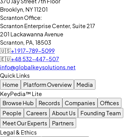
370 Jay Street 7th Floor
Brooklyn, NY 11201
Scranton Office:
Scranton Enterprise Center, Suite 217
201 Lackawanna Avenue
Scranton, PA, 18503
🇺🇸
+1 917-789-5099
🇪🇺
+48 532-447-507
info@globalkeysolutions.net
Quick Links
Home
Platform Overview
Media
KeyPedia™ Lite
Browse Hub
Records
Companies
Offices
People
Careers
About Us
Founding Team
Meet Our Experts
Partners
Legal & Ethics