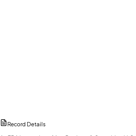
Your cart is empty.
Browse public document pages and click Buy this
document. We'll ask for your email at checkout, no
account needed up front.
Browse documents
DISCUSS THIS RECORD WITH AI
ChatGPT
Claude
Perplexity
Grok
Copilot
Record Details