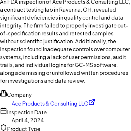
An FDA inspection of Ace Products & Consulting LLC,
a contract testing lab in Ravenna, OH, revealed
significant deficiencies in quality control and data
integrity. The firm failed to properly investigate out-
of-specification results and retested samples
without scientific justification. Additionally, the
inspection found inadequate controls over computer
systems, including a lack of user permissions, audit
trails, and individual logins for GC-MS software,
alongside missing or unfollowed written procedures
for investigations and data review.
Company
Ace Products & Consulting LLC
Inspection Date
April 4, 2024
Product Type