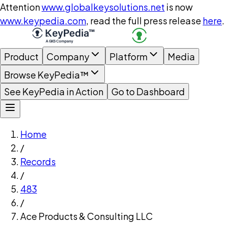
Attention
www.globalkeysolutions.net
is now
www.keypedia.com
, read the full press release
here
.
Product
Company
Platform
Media
Browse KeyPedia™
See KeyPedia in Action
Go to Dashboard
Home
/
Records
/
483
/
Ace Products & Consulting LLC