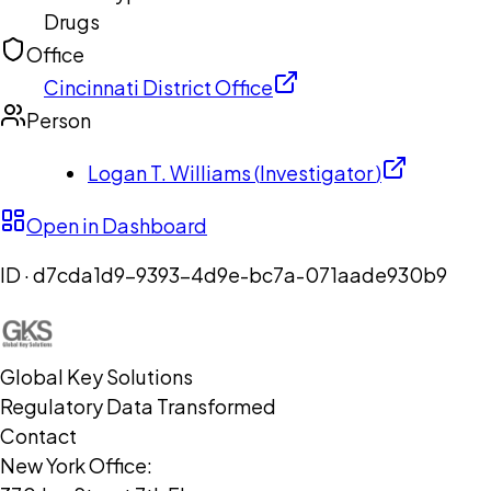
Drugs
Office
Cincinnati District Office
Person
Logan T. Williams
(
Investigator
)
Open in Dashboard
ID ·
d7cda1d9-9393-4d9e-bc7a-071aade930b9
Global Key Solutions
Regulatory Data Transformed
Contact
New York Office: