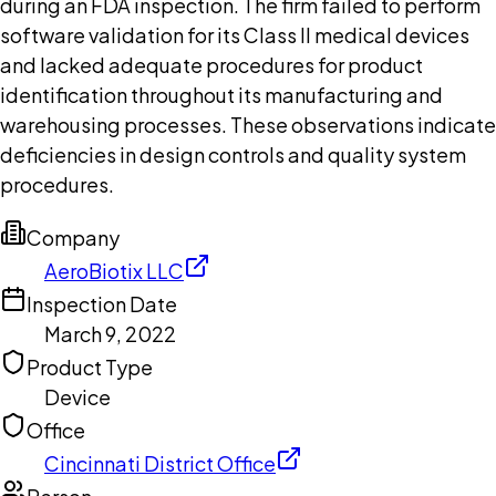
during an FDA inspection. The firm failed to perform
software validation for its Class II medical devices
and lacked adequate procedures for product
identification throughout its manufacturing and
warehousing processes. These observations indicate
deficiencies in design controls and quality system
procedures.
Company
AeroBiotix LLC
Inspection Date
March 9, 2022
Product Type
Device
Office
Cincinnati District Office