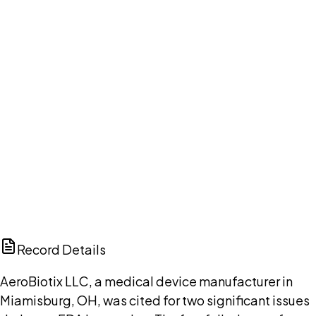
Your cart is empty.
Browse public document pages and click Buy this
document. We'll ask for your email at checkout, no
account needed up front.
Browse documents
DISCUSS THIS RECORD WITH AI
ChatGPT
Claude
Perplexity
Grok
Copilot
Record Details
AeroBiotix LLC, a medical device manufacturer in
Miamisburg, OH, was cited for two significant issues