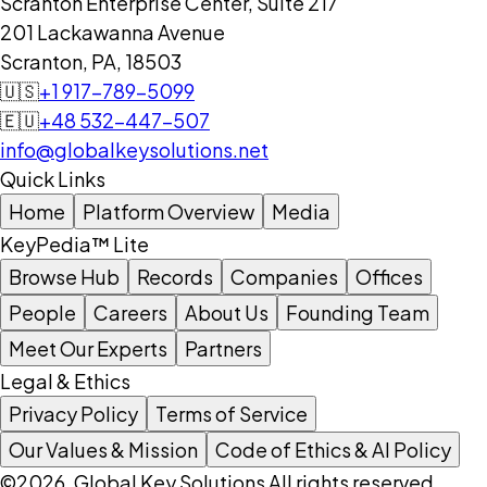
Scranton Enterprise Center, Suite 217
201 Lackawanna Avenue
Scranton, PA, 18503
🇺🇸
+1 917-789-5099
🇪🇺
+48 532-447-507
info@globalkeysolutions.net
Quick Links
Home
Platform Overview
Media
KeyPedia™ Lite
Browse Hub
Records
Companies
Offices
People
Careers
About Us
Founding Team
Meet Our Experts
Partners
Legal & Ethics
Privacy Policy
Terms of Service
Our Values & Mission
Code of Ethics & AI Policy
©2026, Global Key Solutions All rights reserved.