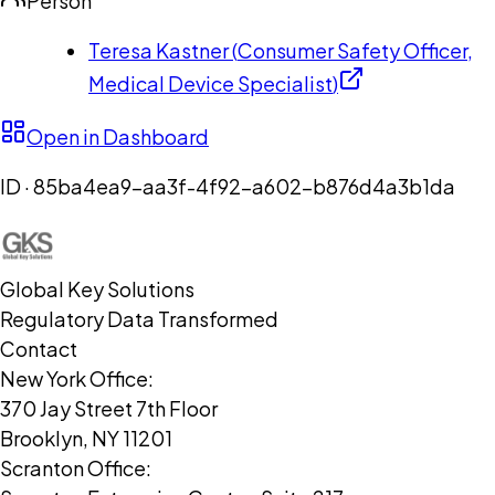
Person
Teresa Kastner
(
Consumer Safety Officer,
Medical Device Specialist
)
Open in Dashboard
ID ·
85ba4ea9-aa3f-4f92-a602-b876d4a3b1da
Global Key Solutions
Regulatory Data Transformed
Contact
New York Office:
370 Jay Street 7th Floor
Brooklyn, NY 11201
Scranton Office: