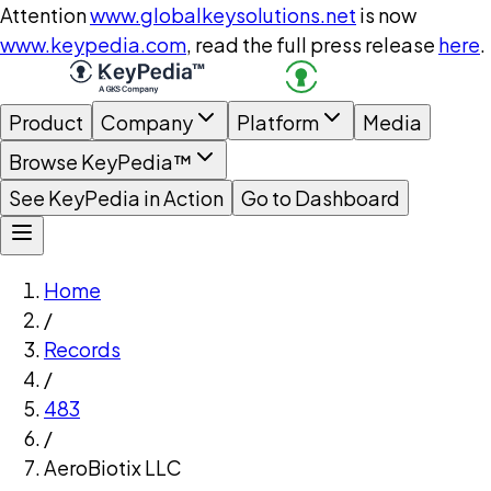
Attention
www.globalkeysolutions.net
is now
www.keypedia.com
, read the full press release
here
.
Product
Company
Platform
Media
Browse KeyPedia™
See KeyPedia in Action
Go to Dashboard
Home
/
Records
/
483
/
AeroBiotix LLC