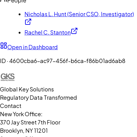
People
Nicholas L. Hunt
(
Senior CSO, Investigator
)
Rachel C. Stanton
Open in Dashboard
ID ·
4600cba6-ac97-456f-b6ca-f86b01ad6ab8
Global Key Solutions
Regulatory Data Transformed
Contact
New York Office:
370 Jay Street 7th Floor
Brooklyn, NY 11201