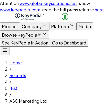
Attention
www.globalkeysolutions.net
is now
www.keypedia.com
, read the full press release
here
.
Product
Company
Platform
Media
Browse KeyPedia™
See KeyPedia in Action
Go to Dashboard
Home
/
Records
/
483
/
ASC Marketing Ltd