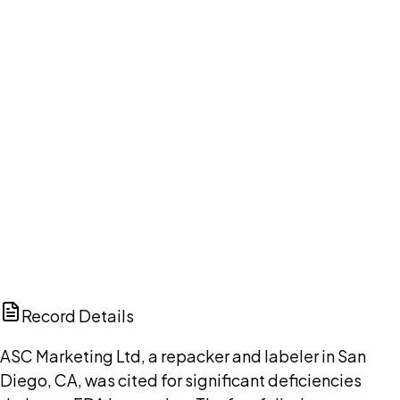
Your cart is empty.
Browse public document pages and click Buy this
document. We'll ask for your email at checkout, no
account needed up front.
Browse documents
DISCUSS THIS RECORD WITH AI
ChatGPT
Claude
Perplexity
Grok
Copilot
Record Details
ASC Marketing Ltd, a repacker and labeler in San
Diego, CA, was cited for significant deficiencies