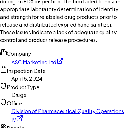
during an FDA inspection. The firm failed to ensure
appropriate laboratory determination of identity
and strength for relabeled drug products prior to
release and distributed expired hand sanitizer.
These issues indicate a lack of adequate quality
control and product release procedures.
Company
ASC Marketing Ltd
Inspection Date
April 5, 2024
Product Type
Drugs
Office
Division of Pharmaceutical Quality Operations
IV