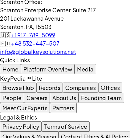
Scranton Office:
Scranton Enterprise Center, Suite 217
201 Lackawanna Avenue
Scranton, PA, 18503
🇺🇸
+1 917-789-5099
🇪🇺
+48 532-447-507
info@globalkeysolutions.net
Quick Links
Home
Platform Overview
Media
KeyPedia™ Lite
Browse Hub
Records
Companies
Offices
People
Careers
About Us
Founding Team
Meet Our Experts
Partners
Legal & Ethics
Privacy Policy
Terms of Service
Our Values & Mission
Code of Ethics & AI Policy