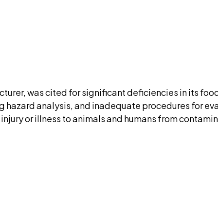
ment. We'll ask for your email at checkout, no accou
DISCUSS THIS RECORD WITH AI
atGPT
Claude
Perplexity
Grok
Co
urer, was cited for significant deficiencies in its fo
ing hazard analysis, and inadequate procedures for ev
 injury or illness to animals and humans from contami