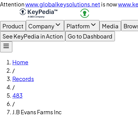
Attention
www.globalkeysolutions.net
is now
www.ke
Product
Company
Platform
Media
Brow
See KeyPedia in Action
Go to Dashboard
Home
/
Records
/
483
/
J.B Evans Farms Inc