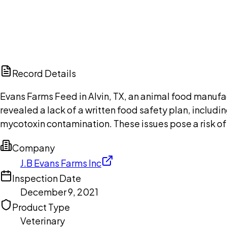
Browse public document pages and click Buy this docu
Browse documents
Ch
Record Details
Evans Farms Feed in Alvin, TX, an animal food manufact
revealed a lack of a written food safety plan, includ
mycotoxin contamination. These issues pose a risk of
Company
J.B Evans Farms Inc
Inspection Date
December 9, 2021
Product Type
Veterinary