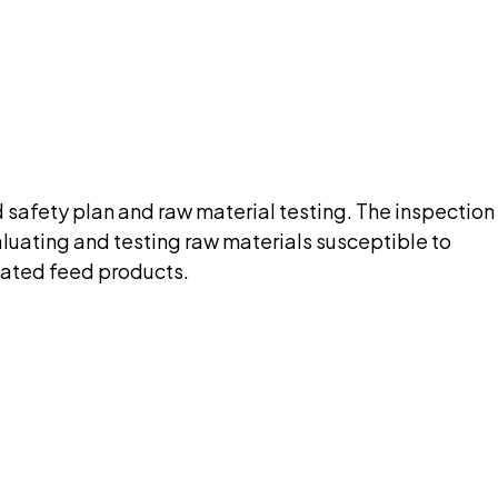
nt needed up front.
pilot
od safety plan and raw material testing. The inspection
aluating and testing raw materials susceptible to
nated feed products.