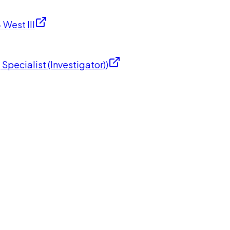
West III
Specialist (Investigator)
)