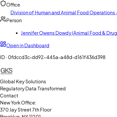
Office
Division of Human and Animal Food Operations - 
Person
Jennifer Owens Dowdy
(
Animal Food & Drug 
Open in Dashboard
ID ·
0fdccd3c-dd92-445a-a48d-d161f436d398
Global Key Solutions
Regulatory Data Transformed
Contact
New York Office:
370 Jay Street 7th Floor
Brooklyn, NY 11201