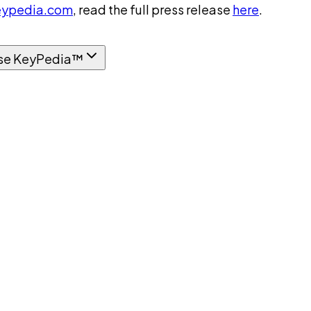
ypedia.com
, read the full press release
here
.
se KeyPedia™