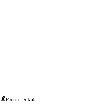
Your cart is empty.
Browse public document pages and click Buy this
document. We'll ask for your email at checkout, no
account needed up front.
Browse documents
DISCUSS THIS RECORD WITH AI
ChatGPT
Claude
Perplexity
Grok
Copilot
Record Details