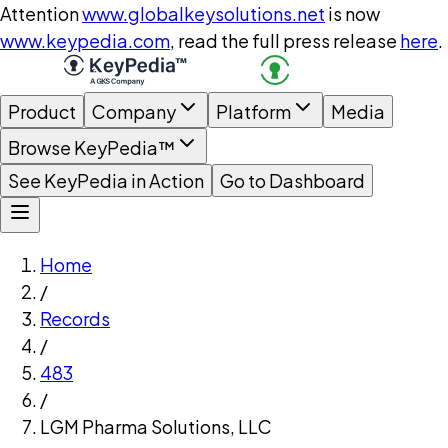
Attention
www.globalkeysolutions.net
is now
www.keypedia.com
, read the full press release
here
.
Product
Company
Platform
Media
Browse KeyPedia™
See KeyPedia in Action
Go to Dashboard
Home
/
Records
/
483
/
LGM Pharma Solutions, LLC