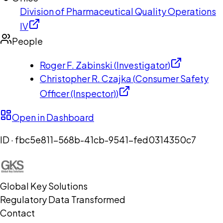
Division of Pharmaceutical Quality Operations
IV
People
Roger F. Zabinski
(
Investigator
)
Christopher R. Czajka
(
Consumer Safety
Officer (Inspector)
)
Open in Dashboard
ID ·
fbc5e811-568b-41cb-9541-fed0314350c7
Global Key Solutions
Regulatory Data Transformed
Contact