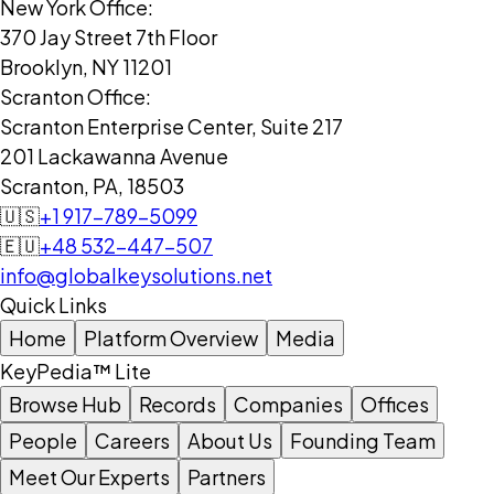
New York Office:
370 Jay Street 7th Floor
Brooklyn, NY 11201
Scranton Office:
Scranton Enterprise Center, Suite 217
201 Lackawanna Avenue
Scranton, PA, 18503
🇺🇸
+1 917-789-5099
🇪🇺
+48 532-447-507
info@globalkeysolutions.net
Quick Links
Home
Platform Overview
Media
KeyPedia™ Lite
Browse Hub
Records
Companies
Offices
People
Careers
About Us
Founding Team
Meet Our Experts
Partners