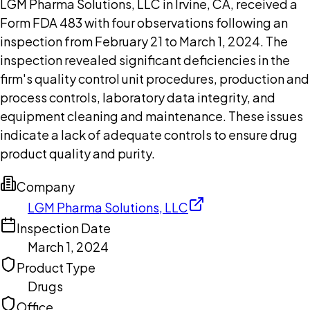
LGM Pharma Solutions, LLC in Irvine, CA, received a
Form FDA 483 with four observations following an
inspection from February 21 to March 1, 2024. The
inspection revealed significant deficiencies in the
firm's quality control unit procedures, production and
process controls, laboratory data integrity, and
equipment cleaning and maintenance. These issues
indicate a lack of adequate controls to ensure drug
product quality and purity.
Company
LGM Pharma Solutions, LLC
Inspection Date
March 1, 2024
Product Type
Drugs
Office