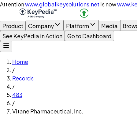
Attention
www.globalkeysolutions.net
is now
www.ke
Product
Company
Platform
Media
Brow
See KeyPedia in Action
Go to Dashboard
Home
/
Records
/
483
/
Vitane Pharmaceutical, Inc.