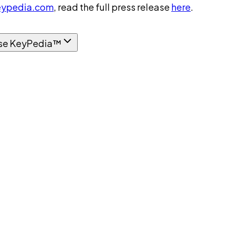
ypedia.com
, read the full press release
here
.
se KeyPedia™