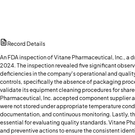
Browse public document pages and click Buy this docu
Browse documents
Ch
Record Details
An FDA inspection of Vitane Pharmaceutical, Inc., a 
2024. The inspection revealed five significant obser
deficiencies in the company's operational and qualit
controls, specifically the absence of packaging proces
validate its equipment cleaning procedures for shar
Pharmaceutical, Inc. accepted component supplier ana
were not stored under appropriate temperature cond
documentation, and continuous monitoring. Lastly, t
essential for evaluating quality standards. Vitane P
and preventive actions to ensure the consistent identit