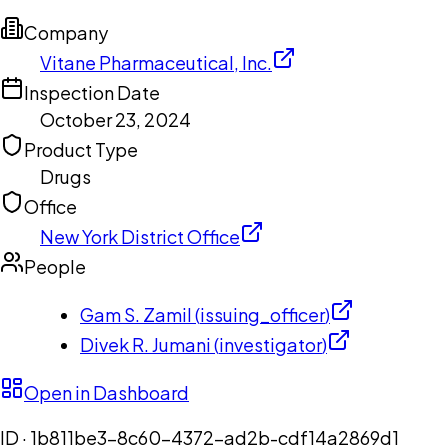
Company
Vitane Pharmaceutical, Inc.
Inspection Date
October 23, 2024
Product Type
Drugs
Office
New York District Office
People
Gam S. Zamil
(
issuing_officer
)
Divek R. Jumani
(
investigator
)
Open in Dashboard
ID ·
1b811be3-8c60-4372-ad2b-cdf14a2869d1