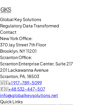
Global Key Solutions
Regulatory Data Transformed
Contact
New York Office:
370 Jay Street 7th Floor
Brooklyn, NY 11201
Scranton Office:
Scranton Enterprise Center, Suite 217
201 Lackawanna Avenue
Scranton, PA, 18503
🇺🇸
+1 917-789-5099
🇪🇺
+48 532-447-507
info@globalkeysolutions.net
Quick Links