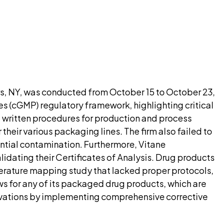
nt needed up front.
pilot
rs, NY, was conducted from October 15 to October 23,
s (cGMP) regulatory framework, highlighting critical
d written procedures for production and process
heir various packaging lines. The firm also failed to
ntial contamination. Furthermore, Vitane
dating their Certificates of Analysis. Drug products
erature mapping study that lacked proper protocols,
 for any of its packaged drug products, which are
ervations by implementing comprehensive corrective