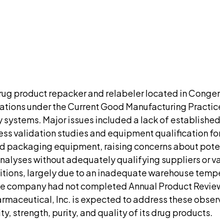
ment. We'll ask for your email at checkout, no accou
DISCUSS THIS RECORD WITH AI
atGPT
Claude
Perplexity
Grok
Co
drug product repacker and relabeler located in Conge
vations under the Current Good Manufacturing Practice
y systems. Major issues included a lack of establishe
s validation studies and equipment qualification for t
ed packaging equipment, raising concerns about pote
lyses without adequately qualifying suppliers or vali
itions, largely due to an inadequate warehouse temp
he company had not completed Annual Product Reviews
harmaceutical, Inc. is expected to address these obs
y, strength, purity, and quality of its drug products.