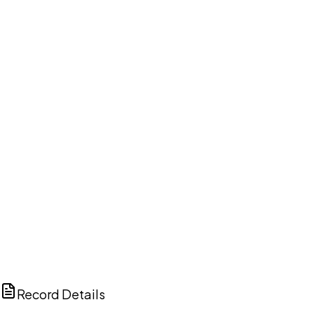
DISCUSS THIS RECORD WITH AI
ChatGPT
Claude
Perplexity
Grok
Copilot
Record Details