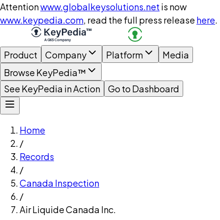
Attention
www.globalkeysolutions.net
is now
www.keypedia.com
, read the full press release
here
.
Product
Company
Platform
Media
Browse KeyPedia™
See KeyPedia in Action
Go to Dashboard
Home
/
Records
/
Canada Inspection
/
Air Liquide Canada Inc.