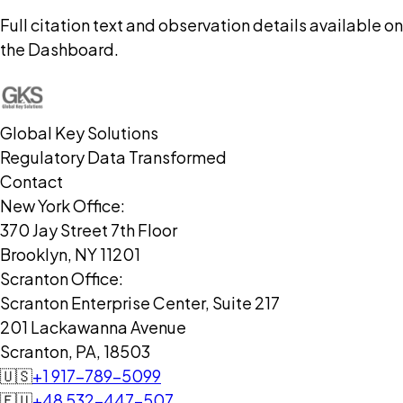
Full citation text and observation details available on
the Dashboard.
Global Key Solutions
Regulatory Data Transformed
Contact
New York Office:
370 Jay Street 7th Floor
Brooklyn, NY 11201
Scranton Office:
Scranton Enterprise Center, Suite 217
201 Lackawanna Avenue
Scranton, PA, 18503
🇺🇸
+1 917-789-5099
🇪🇺
+48 532-447-507