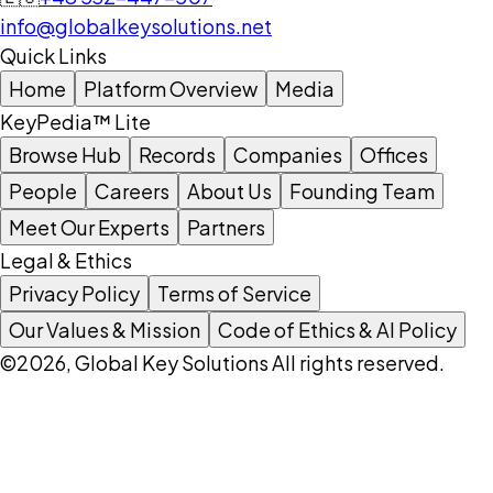
info@globalkeysolutions.net
Quick Links
Home
Platform Overview
Media
KeyPedia™ Lite
Browse Hub
Records
Companies
Offices
People
Careers
About Us
Founding Team
Meet Our Experts
Partners
Legal & Ethics
Privacy Policy
Terms of Service
Our Values & Mission
Code of Ethics & AI Policy
©2026, Global Key Solutions All rights reserved.