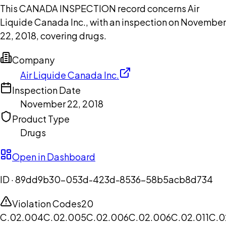
This CANADA INSPECTION record concerns Air
Liquide Canada Inc., with an inspection on November
22, 2018, covering drugs.
Company
Air Liquide Canada Inc.
Inspection Date
November 22, 2018
Product Type
Drugs
Open in Dashboard
ID ·
89dd9b30-053d-423d-8536-58b5acb8d734
Violation Codes
20
C.02.004
C.02.005
C.02.006
C.02.006
C.02.011
C.0