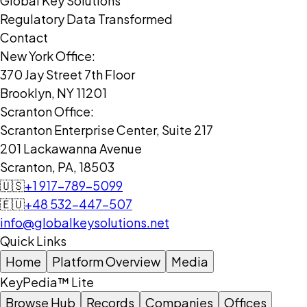
Global Key Solutions
Regulatory Data Transformed
Contact
New York Office:
370 Jay Street 7th Floor
Brooklyn, NY 11201
Scranton Office:
Scranton Enterprise Center, Suite 217
201 Lackawanna Avenue
Scranton, PA, 18503
🇺🇸
+1 917-789-5099
🇪🇺
+48 532-447-507
info@globalkeysolutions.net
Quick Links
Home
Platform Overview
Media
KeyPedia™ Lite
Browse Hub
Records
Companies
Offices