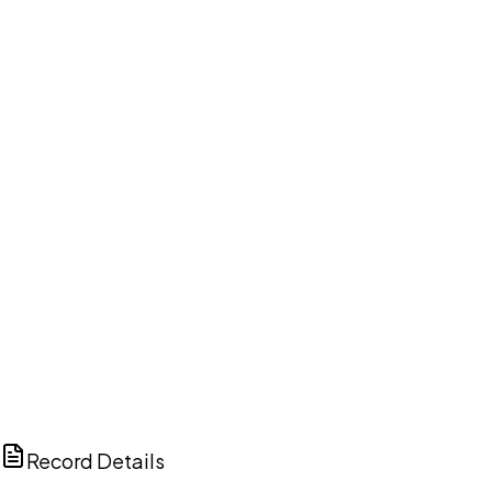
DISCUSS THIS RECORD WITH AI
ChatGPT
Claude
Perplexity
Grok
Copilot
Record Details