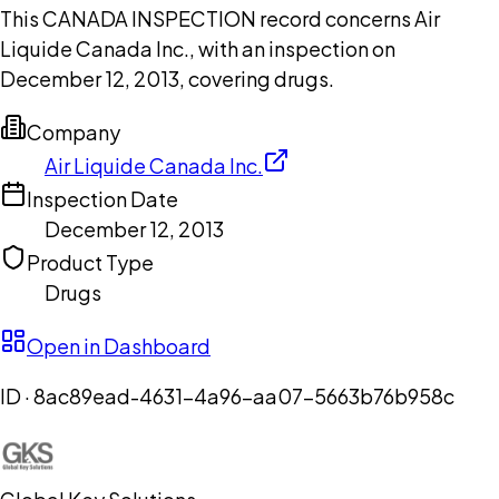
This CANADA INSPECTION record concerns Air
Liquide Canada Inc., with an inspection on
December 12, 2013, covering drugs.
Company
Air Liquide Canada Inc.
Inspection Date
December 12, 2013
Product Type
Drugs
Open in Dashboard
ID ·
8ac89ead-4631-4a96-aa07-5663b76b958c