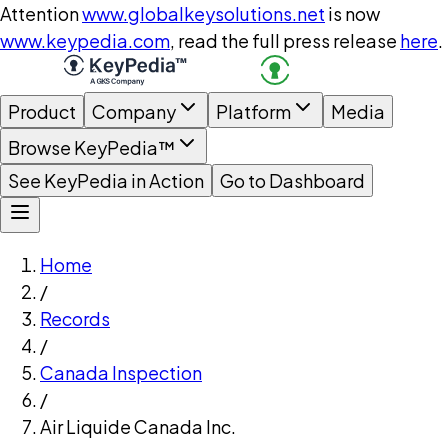
Attention
www.globalkeysolutions.net
is now
www.keypedia.com
, read the full press release
here
.
Product
Company
Platform
Media
Browse KeyPedia™
See KeyPedia in Action
Go to Dashboard
Home
/
Records
/
Canada Inspection
/
Air Liquide Canada Inc.