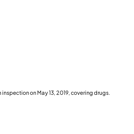
pilot
nspection on May 13, 2019, covering drugs.