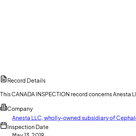
Ch
Record Details
This CANADA INSPECTION record concerns Anesta LLC, 
Company
Anesta LLC, wholly-owned subsidiary of Cephalo
Inspection Date
May 13, 2019