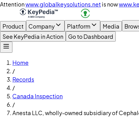
Attention
www.globalkeysolutions.net
is now
www.ke
Product
Company
Platform
Media
Brow
See KeyPedia in Action
Go to Dashboard
Home
/
Records
/
Canada Inspection
/
Anesta LLC, wholly-owned subsidiary of Cephalo