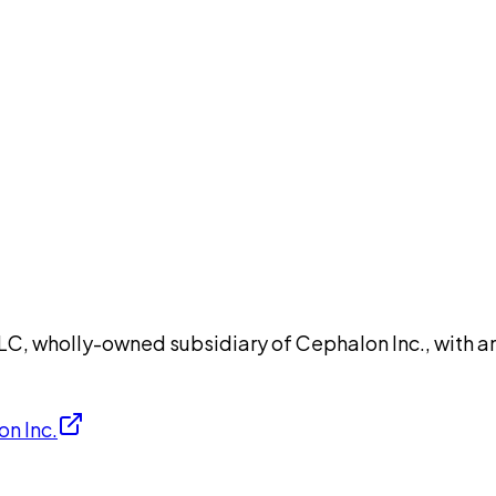
DISCUSS THIS RECORD WITH AI
atGPT
Claude
Perplexity
Grok
Co
wholly-owned subsidiary of Cephalon Inc., with an i
n Inc.