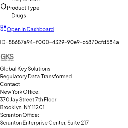
Product Type
Drugs
Open in Dashboard
ID ·
88687a94-f000-4329-90e9-c6870cfd584a
Global Key Solutions
Regulatory Data Transformed
Contact
New York Office:
370 Jay Street 7th Floor
Brooklyn, NY 11201
Scranton Office:
Scranton Enterprise Center, Suite 217