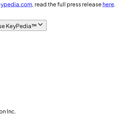
ypedia.com
, read the full press release
here
.
se KeyPedia™
n Inc.