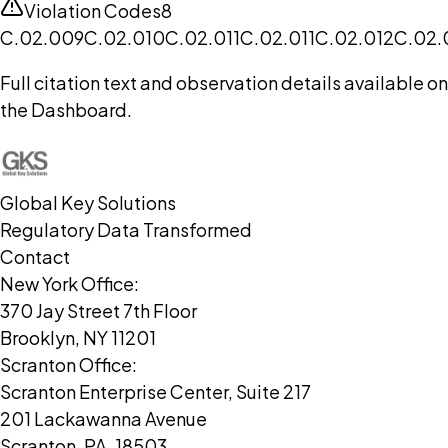
Violation Codes
8
C.02.009
C.02.010
C.02.011
C.02.011
C.02.012
C.02.
Full citation text and observation details available on
the Dashboard.
Global Key Solutions
Regulatory Data Transformed
Contact
New York Office:
370 Jay Street 7th Floor
Brooklyn, NY 11201
Scranton Office:
Scranton Enterprise Center, Suite 217
201 Lackawanna Avenue
Scranton, PA, 18503