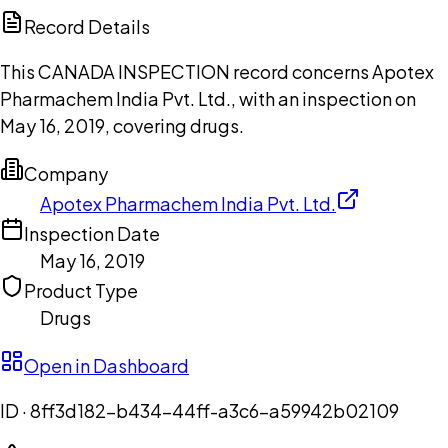
Copilot
Record Details
This CANADA INSPECTION record concerns Apotex
Pharmachem India Pvt. Ltd., with an inspection on
May 16, 2019, covering drugs.
Company
Apotex Pharmachem India Pvt. Ltd.
Inspection Date
May 16, 2019
Product Type
Drugs
Open in Dashboard
ID ·
8ff3d182-b434-44ff-a3c6-a59942b02109