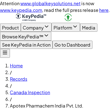
Attention
www.globalkeysolutions.net
is now
www.keypedia.com
, read the full press release
here
.
Product
Company
Platform
Media
Browse KeyPedia™
See KeyPedia in Action
Go to Dashboard
Home
/
Records
/
Canada Inspection
/
Apotex Pharmachem India Pvt. Ltd.