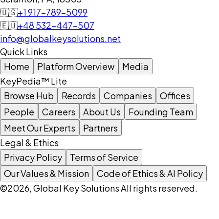
🇺🇸
+1 917-789-5099
🇪🇺
+48 532-447-507
info@globalkeysolutions.net
Quick Links
Home
Platform Overview
Media
KeyPedia™ Lite
Browse Hub
Records
Companies
Offices
People
Careers
About Us
Founding Team
Meet Our Experts
Partners
Legal & Ethics
Privacy Policy
Terms of Service
Our Values & Mission
Code of Ethics & AI Policy
©2026, Global Key Solutions All rights reserved.