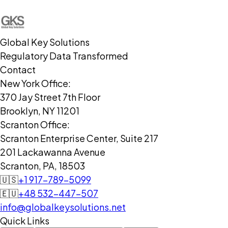
Global Key Solutions
Regulatory Data Transformed
Contact
New York Office:
370 Jay Street 7th Floor
Brooklyn, NY 11201
Scranton Office:
Scranton Enterprise Center, Suite 217
201 Lackawanna Avenue
Scranton, PA, 18503
🇺🇸
+1 917-789-5099
🇪🇺
+48 532-447-507
info@globalkeysolutions.net
Quick Links