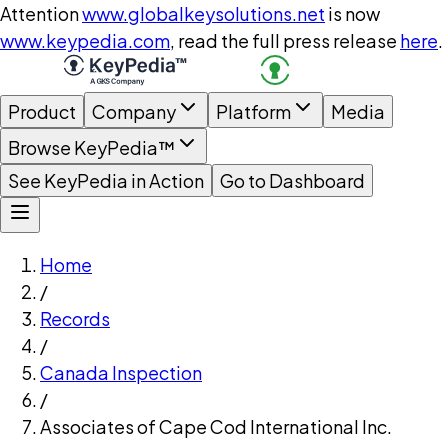
Attention
www.globalkeysolutions.net
is now
www.keypedia.com
, read the full press release
here
.
Product
Company
Platform
Media
Browse KeyPedia™
See KeyPedia in Action
Go to Dashboard
Home
/
Records
/
Canada Inspection
/
Associates of Cape Cod International Inc.