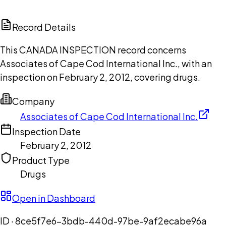
ChatGPT
Claude
Perplexity
Grok
Copilot
Record Details
This CANADA INSPECTION record concerns
Associates of Cape Cod International Inc., with an
inspection on February 2, 2012, covering drugs.
Company
Associates of Cape Cod International Inc.
Inspection Date
February 2, 2012
Product Type
Drugs
Open in Dashboard
ID ·
8ce5f7e6-3bdb-440d-97be-9af2ecabe96a