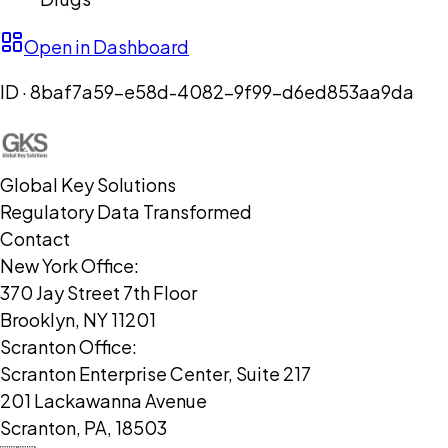
Open in Dashboard
ID ·
8baf7a59-e58d-4082-9f99-d6ed853aa9da
Global Key Solutions
Regulatory Data Transformed
Contact
New York Office:
370 Jay Street 7th Floor
Brooklyn, NY 11201
Scranton Office:
Scranton Enterprise Center, Suite 217
201 Lackawanna Avenue
Scranton, PA, 18503