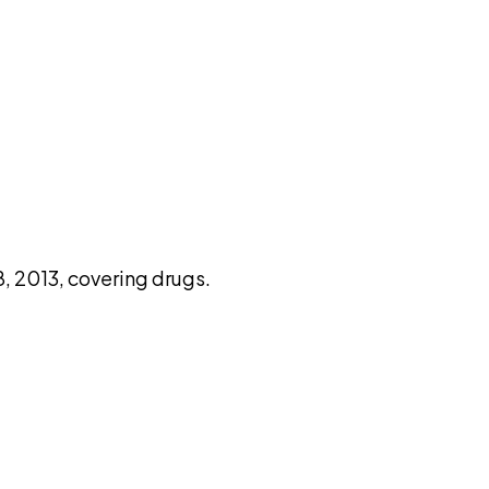
pilot
, 2013, covering drugs.