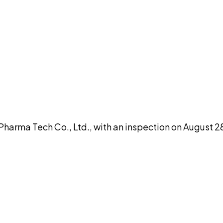
DISCUSS THIS RECORD WITH AI
atGPT
Claude
Perplexity
Grok
Co
rma Tech Co., Ltd., with an inspection on August 28