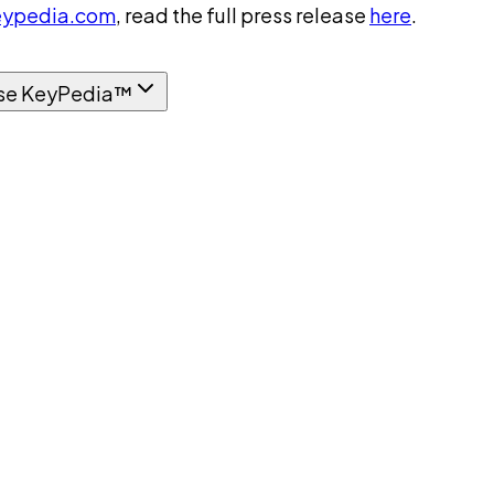
ypedia.com
, read the full press release
here
.
se KeyPedia™