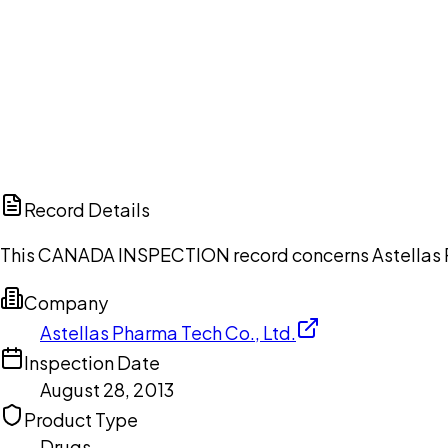
Ch
Record Details
This CANADA INSPECTION record concerns Astellas Pha
Company
Astellas Pharma Tech Co., Ltd.
Inspection Date
August 28, 2013
Product Type
Drugs