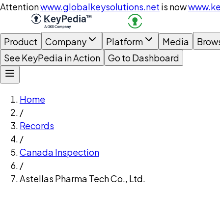
Attention
www.globalkeysolutions.net
is now
www.ke
Product
Company
Platform
Media
Brow
See KeyPedia in Action
Go to Dashboard
Home
/
Records
/
Canada Inspection
/
Astellas Pharma Tech Co., Ltd.