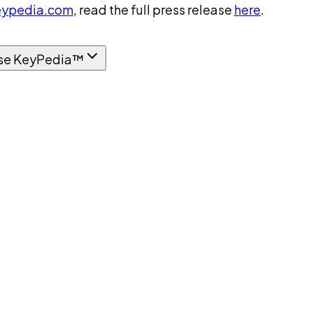
ypedia.com
, read the full press release
here
.
se KeyPedia™