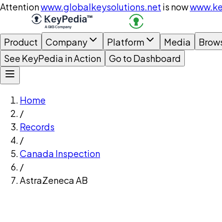
Attention
www.globalkeysolutions.net
is now
www.ke
Product
Company
Platform
Media
Brow
See KeyPedia in Action
Go to Dashboard
Home
/
Records
/
Canada Inspection
/
AstraZeneca AB