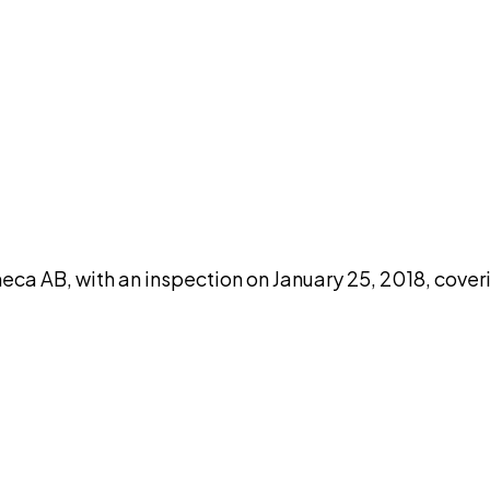
DISCUSS THIS RECORD WITH AI
atGPT
Claude
Perplexity
Grok
Co
 AB, with an inspection on January 25, 2018, cover