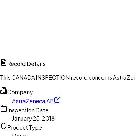
Ch
Record Details
This CANADA INSPECTION record concerns AstraZeneca
Company
AstraZeneca AB
Inspection Date
January 25, 2018
Product Type
Drugs