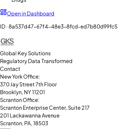
Open in Dashboard
ID ·
8a537d47-67f4-48e3-8fcd-ed7b80d99fc5
Global Key Solutions
Regulatory Data Transformed
Contact
New York Office:
370 Jay Street 7th Floor
Brooklyn, NY 11201
Scranton Office:
Scranton Enterprise Center, Suite 217
201 Lackawanna Avenue
Scranton, PA, 18503