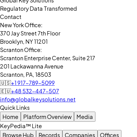
Global Key Solutions
Regulatory Data Transformed
Contact
New York Office:
370 Jay Street 7th Floor
Brooklyn, NY 11201
Scranton Office:
Scranton Enterprise Center, Suite 217
201 Lackawanna Avenue
Scranton, PA, 18503
🇺🇸
+1 917-789-5099
🇪🇺
+48 532-447-507
info@globalkeysolutions.net
Quick Links
Home
Platform Overview
Media
KeyPedia™ Lite
Browse Hub
Records
Companies
Offices