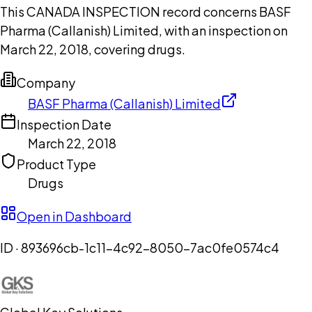
This CANADA INSPECTION record concerns BASF
Pharma (Callanish) Limited, with an inspection on
March 22, 2018, covering drugs.
Company
BASF Pharma (Callanish) Limited
Inspection Date
March 22, 2018
Product Type
Drugs
Open in Dashboard
ID ·
893696cb-1c11-4c92-8050-7ac0fe0574c4