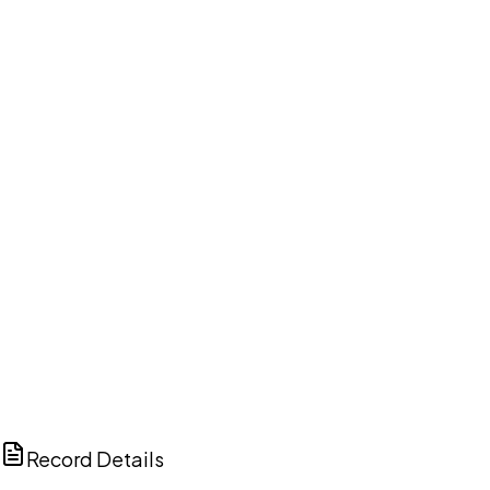
DISCUSS THIS RECORD WITH AI
ChatGPT
Claude
Perplexity
Grok
Copilot
Record Details