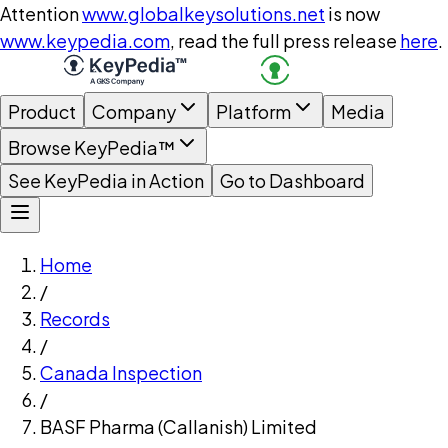
Attention
www.globalkeysolutions.net
is now
www.keypedia.com
, read the full press release
here
.
Product
Company
Platform
Media
Browse KeyPedia™
See KeyPedia in Action
Go to Dashboard
Home
/
Records
/
Canada Inspection
/
BASF Pharma (Callanish) Limited