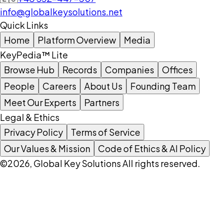
info@globalkeysolutions.net
Quick Links
Home
Platform Overview
Media
KeyPedia™ Lite
Browse Hub
Records
Companies
Offices
People
Careers
About Us
Founding Team
Meet Our Experts
Partners
Legal & Ethics
Privacy Policy
Terms of Service
Our Values & Mission
Code of Ethics & AI Policy
©2026, Global Key Solutions All rights reserved.