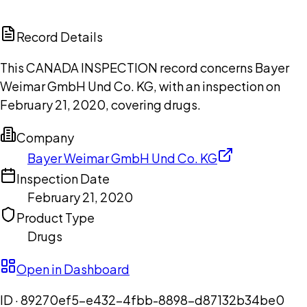
ChatGPT
Claude
Perplexity
Grok
Copilot
Record Details
This CANADA INSPECTION record concerns Bayer
Weimar GmbH Und Co. KG, with an inspection on
February 21, 2020, covering drugs.
Company
Bayer Weimar GmbH Und Co. KG
Inspection Date
February 21, 2020
Product Type
Drugs
Open in Dashboard
ID ·
89270ef5-e432-4fbb-8898-d87132b34be0