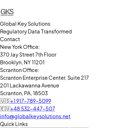
Global Key Solutions
Regulatory Data Transformed
Contact
New York Office:
370 Jay Street 7th Floor
Brooklyn, NY 11201
Scranton Office:
Scranton Enterprise Center, Suite 217
201 Lackawanna Avenue
Scranton, PA, 18503
🇺🇸
+1 917-789-5099
🇪🇺
+48 532-447-507
info@globalkeysolutions.net
Quick Links