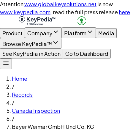
Attention
www.globalkeysolutions.net
is now
www.keypedia.com
, read the full press release
here
.
Product
Company
Platform
Media
Browse KeyPedia™
See KeyPedia in Action
Go to Dashboard
Home
/
Records
/
Canada Inspection
/
Bayer Weimar GmbH Und Co. KG