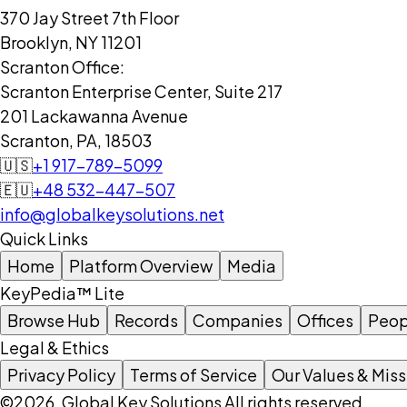
370 Jay Street 7th Floor
Brooklyn, NY 11201
Scranton Office:
Scranton Enterprise Center, Suite 217
201 Lackawanna Avenue
Scranton, PA, 18503
🇺🇸
+1 917-789-5099
🇪🇺
+48 532-447-507
info@globalkeysolutions.net
Quick Links
Home
Platform Overview
Media
KeyPedia™ Lite
Browse Hub
Records
Companies
Offices
Peop
Legal & Ethics
Privacy Policy
Terms of Service
Our Values & Miss
©2026, Global Key Solutions All rights reserved.