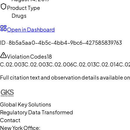
Product Type
Drugs
Open in Dashboard
ID ·
8b5a5aa0-4b5c-4bb4-9bc6-427585839763
Violation Codes
18
C.02.003
C.02.003
C.02.006
C.02.013
C.02.014
C.0
Full citation text and observation details available 
Global Key Solutions
Regulatory Data Transformed
Contact
New York Office: