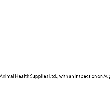
DISCUSS THIS RECORD WITH AI
atGPT
Claude
Perplexity
Grok
Co
al Health Supplies Ltd., with an inspection on Augu