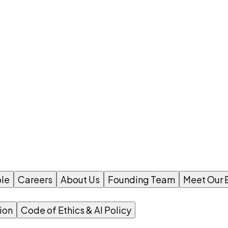
le
Careers
About Us
Founding Team
Meet Our 
ion
Code of Ethics & AI Policy