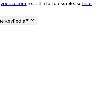
ypedia.com
, read the full press release
here
.
se KeyPedia™