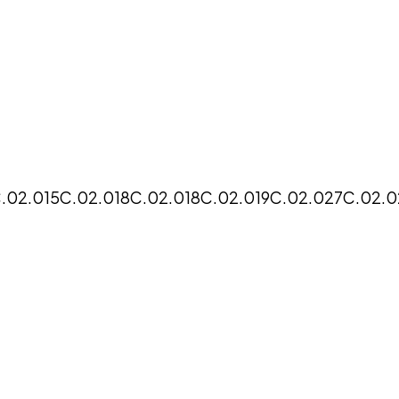
.02.015
C.02.018
C.02.018
C.02.019
C.02.027
C.02.0