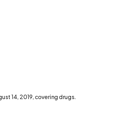
pilot
st 14, 2019, covering drugs.