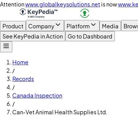
Attention
www.globalkeysolutions.net
is now
www.ke
Product
Company
Platform
Media
Brow
See KeyPedia in Action
Go to Dashboard
Home
/
Records
/
Canada Inspection
/
Can-Vet Animal Health Supplies Ltd.