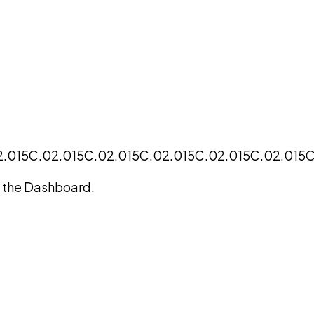
2.015
C.02.015
C.02.015
C.02.015
C.02.015
C.02.015
C
on the Dashboard.