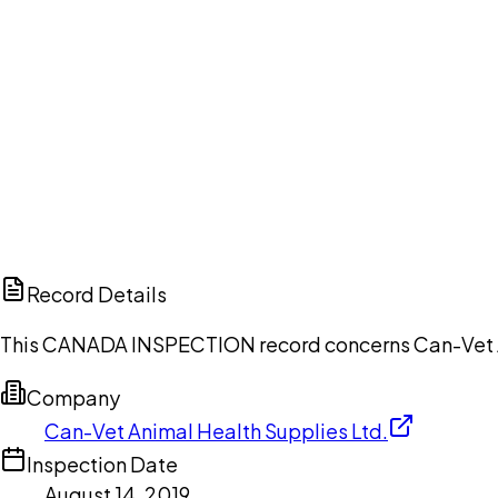
Ch
Record Details
This CANADA INSPECTION record concerns Can-Vet Anim
Company
Can-Vet Animal Health Supplies Ltd.
Inspection Date
August 14, 2019