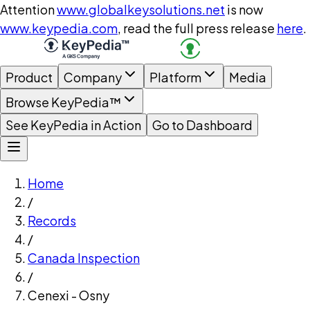
Attention
www.globalkeysolutions.net
is now
www.keypedia.com
, read the full press release
here
.
Product
Company
Platform
Media
Browse KeyPedia™
See KeyPedia in Action
Go to Dashboard
Home
/
Records
/
Canada Inspection
/
Cenexi - Osny