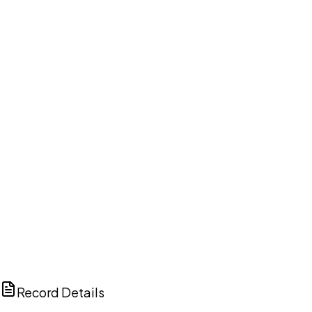
DISCUSS THIS RECORD WITH AI
ChatGPT
Claude
Perplexity
Grok
Copilot
Record Details