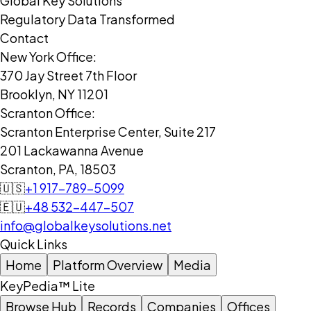
Global Key Solutions
Regulatory Data Transformed
Contact
New York Office:
370 Jay Street 7th Floor
Brooklyn, NY 11201
Scranton Office:
Scranton Enterprise Center, Suite 217
201 Lackawanna Avenue
Scranton, PA, 18503
🇺🇸
+1 917-789-5099
🇪🇺
+48 532-447-507
info@globalkeysolutions.net
Quick Links
Home
Platform Overview
Media
KeyPedia™ Lite
Browse Hub
Records
Companies
Offices