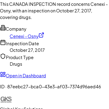
This CANADA INSPECTION record concerns Cenexi -
Osny, with an inspection on October 27, 2017,
covering drugs.
Company
Cenexi - Osny
Inspection Date
October 27, 2017
Product Type
Drugs
Open in Dashboard
ID ·
87eebc27-bca0-43e3-af03-7374d96aed46