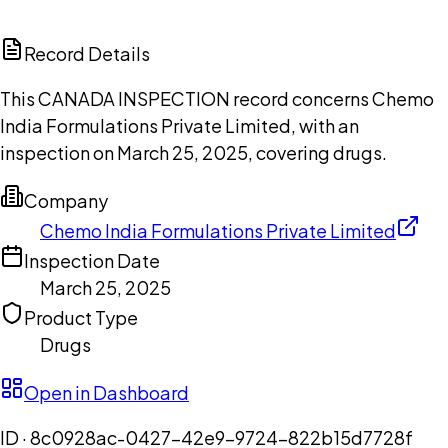
ChatGPT
Claude
Perplexity
Grok
Copilot
Record Details
This CANADA INSPECTION record concerns Chemo
India Formulations Private Limited, with an
inspection on March 25, 2025, covering drugs.
Company
Chemo India Formulations Private Limited
Inspection Date
March 25, 2025
Product Type
Drugs
Open in Dashboard
ID ·
8c0928ac-0427-42e9-9724-822b15d7728f