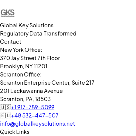
Global Key Solutions
Regulatory Data Transformed
Contact
New York Office:
370 Jay Street 7th Floor
Brooklyn, NY 11201
Scranton Office:
Scranton Enterprise Center, Suite 217
201 Lackawanna Avenue
Scranton, PA, 18503
🇺🇸
+1 917-789-5099
🇪🇺
+48 532-447-507
info@globalkeysolutions.net
Quick Links