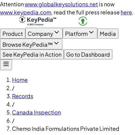
Attention
www.globalkeysolutions.net
is now
www.keypedia.com
, read the full press release
here
.
Product
Company
Platform
Media
Browse KeyPedia™
See KeyPedia in Action
Go to Dashboard
Home
/
Records
/
Canada Inspection
/
Chemo India Formulations Private Limited