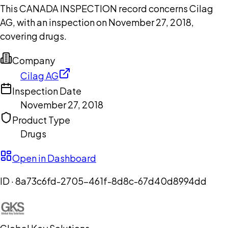
This CANADA INSPECTION record concerns Cilag
AG, with an inspection on November 27, 2018,
covering drugs.
Company
Cilag AG
Inspection Date
November 27, 2018
Product Type
Drugs
Open in Dashboard
ID ·
8a73c6fd-2705-461f-8d8c-67d40d8994dd