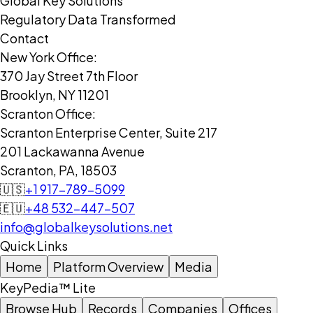
Global Key Solutions
Regulatory Data Transformed
Contact
New York Office:
370 Jay Street 7th Floor
Brooklyn, NY 11201
Scranton Office:
Scranton Enterprise Center, Suite 217
201 Lackawanna Avenue
Scranton, PA, 18503
🇺🇸
+1 917-789-5099
🇪🇺
+48 532-447-507
info@globalkeysolutions.net
Quick Links
Home
Platform Overview
Media
KeyPedia™ Lite
Browse Hub
Records
Companies
Offices