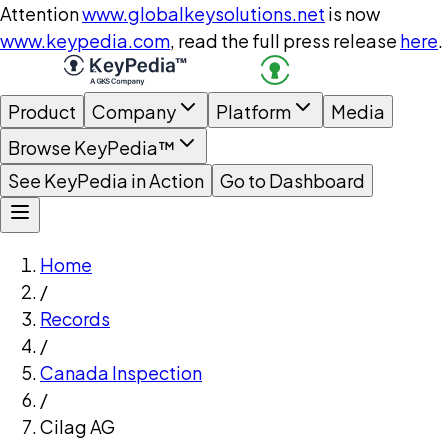
Attention
www.globalkeysolutions.net
is now
www.keypedia.com
, read the full press release
here
.
Product
Company
Platform
Media
Browse KeyPedia™
See KeyPedia in Action
Go to Dashboard
Home
/
Records
/
Canada Inspection
/
Cilag AG