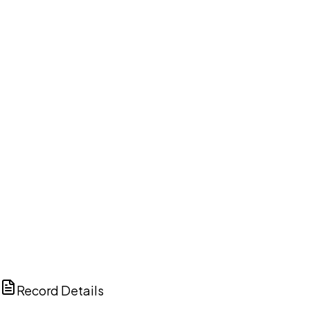
DISCUSS THIS RECORD WITH AI
ChatGPT
Claude
Perplexity
Grok
Copilot
Record Details