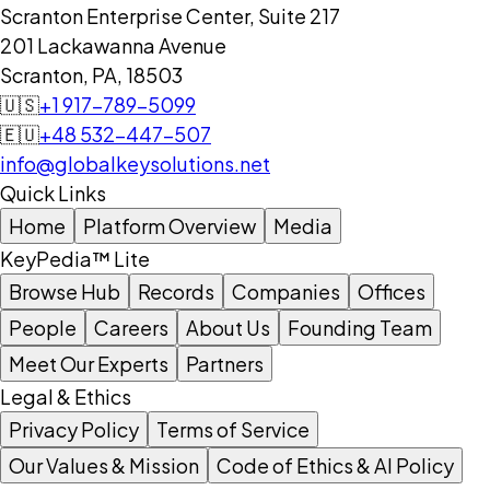
Scranton Enterprise Center, Suite 217
201 Lackawanna Avenue
Scranton, PA, 18503
🇺🇸
+1 917-789-5099
🇪🇺
+48 532-447-507
info@globalkeysolutions.net
Quick Links
Home
Platform Overview
Media
KeyPedia™ Lite
Browse Hub
Records
Companies
Offices
People
Careers
About Us
Founding Team
Meet Our Experts
Partners
Legal & Ethics
Privacy Policy
Terms of Service
Our Values & Mission
Code of Ethics & AI Policy