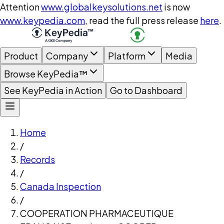
Attention
www.globalkeysolutions.net
is now
www.keypedia.com
, read the full press release
here
.
Product
Company
Platform
Media
Browse KeyPedia™
See KeyPedia in Action
Go to Dashboard
Home
/
Records
/
Canada Inspection
/
COOPERATION PHARMACEUTIQUE