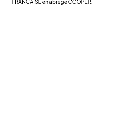
FRANCAISE en abrege COOPER.