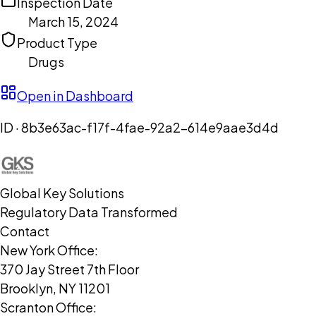
Inspection Date
March 15, 2024
Product Type
Drugs
Open in Dashboard
ID ·
8b3e63ac-f17f-4fae-92a2-614e9aae3d4d
Global Key Solutions
Regulatory Data Transformed
Contact
New York Office:
370 Jay Street 7th Floor
Brooklyn, NY 11201
Scranton Office: