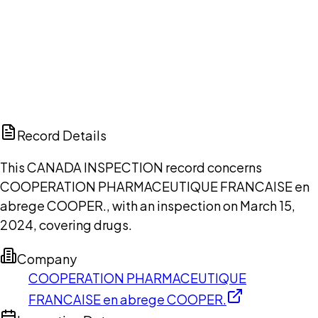
DISCUSS THIS RECORD WITH AI
ChatGPT
Claude
Perplexity
Grok
Copilot
Record Details
This CANADA INSPECTION record concerns
COOPERATION PHARMACEUTIQUE FRANCAISE en
abrege COOPER., with an inspection on March 15,
2024, covering drugs.
Company
COOPERATION PHARMACEUTIQUE
FRANCAISE en abrege COOPER.