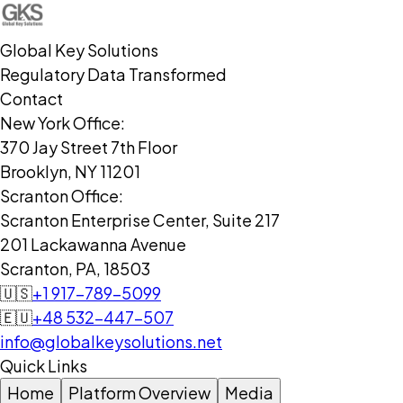
Global Key Solutions
Regulatory Data Transformed
Contact
New York Office:
370 Jay Street 7th Floor
Brooklyn, NY 11201
Scranton Office:
Scranton Enterprise Center, Suite 217
201 Lackawanna Avenue
Scranton, PA, 18503
🇺🇸
+1 917-789-5099
🇪🇺
+48 532-447-507
info@globalkeysolutions.net
Quick Links
Home
Platform Overview
Media