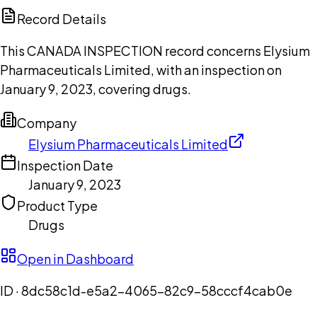
Copilot
Record Details
This CANADA INSPECTION record concerns Elysium
Pharmaceuticals Limited, with an inspection on
January 9, 2023, covering drugs.
Company
Elysium Pharmaceuticals Limited
Inspection Date
January 9, 2023
Product Type
Drugs
Open in Dashboard
ID ·
8dc58c1d-e5a2-4065-82c9-58cccf4cab0e