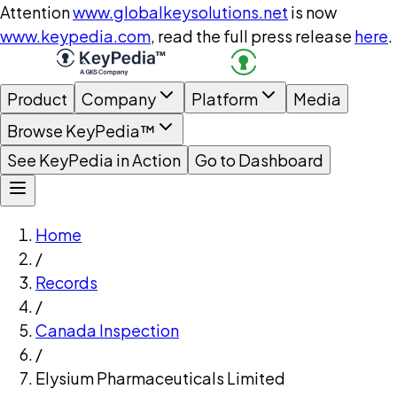
Attention
www.globalkeysolutions.net
is now
www.keypedia.com
, read the full press release
here
.
Product
Company
Platform
Media
Browse KeyPedia™
See KeyPedia in Action
Go to Dashboard
Home
/
Records
/
Canada Inspection
/
Elysium Pharmaceuticals Limited