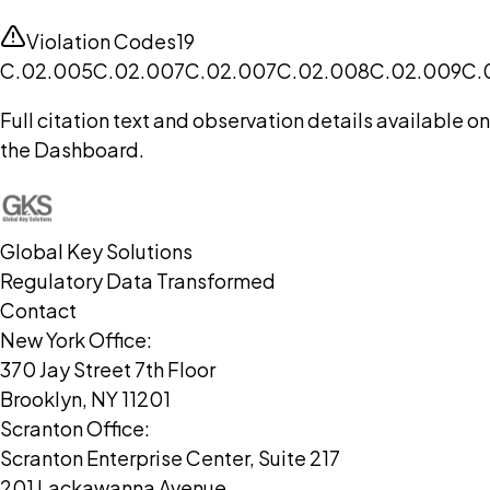
Violation Codes
19
C.02.005
C.02.007
C.02.007
C.02.008
C.02.009
C.
Full citation text and observation details available on
the Dashboard.
Global Key Solutions
Regulatory Data Transformed
Contact
New York Office:
370 Jay Street 7th Floor
Brooklyn, NY 11201
Scranton Office:
Scranton Enterprise Center, Suite 217
201 Lackawanna Avenue