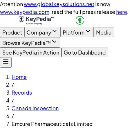
Attention
www.globalkeysolutions.net
is now
www.keypedia.com
, read the full press release
here
.
Product
Company
Platform
Media
Browse KeyPedia™
See KeyPedia in Action
Go to Dashboard
Home
/
Records
/
Canada Inspection
/
Emcure Pharmaceuticals Limited