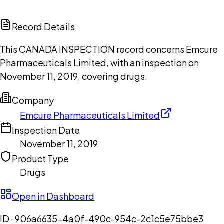
ChatGPT
Claude
Perplexity
Grok
Copilot
Record Details
This CANADA INSPECTION record concerns Emcure
Pharmaceuticals Limited, with an inspection on
November 11, 2019, covering drugs.
Company
Emcure Pharmaceuticals Limited
Inspection Date
November 11, 2019
Product Type
Drugs
Open in Dashboard
ID ·
906a6635-4a0f-490c-954c-2c1c5e75bbe3