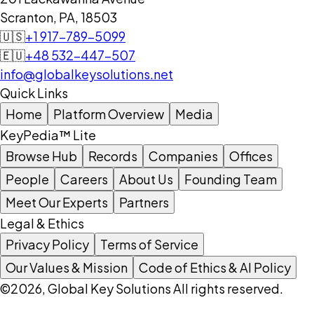
Scranton, PA, 18503
🇺🇸
+1 917-789-5099
🇪🇺
+48 532-447-507
info@globalkeysolutions.net
Quick Links
Home
Platform Overview
Media
KeyPedia™ Lite
Browse Hub
Records
Companies
Offices
People
Careers
About Us
Founding Team
Meet Our Experts
Partners
Legal & Ethics
Privacy Policy
Terms of Service
Our Values & Mission
Code of Ethics & AI Policy
©2026, Global Key Solutions All rights reserved.