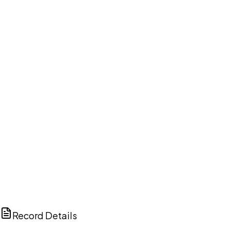
DISCUSS THIS RECORD WITH AI
ChatGPT
Claude
Perplexity
Grok
Copilot
Record Details