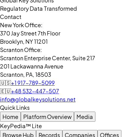
Global Key Solutions
Regulatory Data Transformed
Contact
New York Office:
370 Jay Street 7th Floor
Brooklyn, NY 11201
Scranton Office:
Scranton Enterprise Center, Suite 217
201 Lackawanna Avenue
Scranton, PA, 18503
🇺🇸
+1 917-789-5099
🇪🇺
+48 532-447-507
info@globalkeysolutions.net
Quick Links
Home
Platform Overview
Media
KeyPedia™ Lite
Browse Hub
Records
Companies
Offices