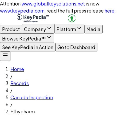
Attention
www.globalkeysolutions.net
is now
www.keypedia.com
, read the full press release
here
.
Product
Company
Platform
Media
Browse KeyPedia™
See KeyPedia in Action
Go to Dashboard
Home
/
Records
/
Canada Inspection
/
Ethypharm