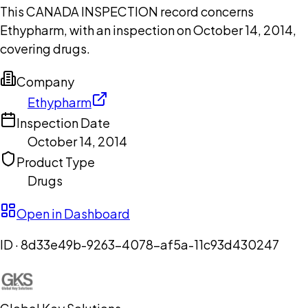
This CANADA INSPECTION record concerns
Ethypharm, with an inspection on October 14, 2014,
covering drugs.
Company
Ethypharm
Inspection Date
October 14, 2014
Product Type
Drugs
Open in Dashboard
ID ·
8d33e49b-9263-4078-af5a-11c93d430247