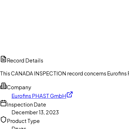
Ch
Record Details
This CANADA INSPECTION record concerns Eurofins P
Company
Eurofins PHAST GmbH
Inspection Date
December 13, 2023
Product Type
Drugs