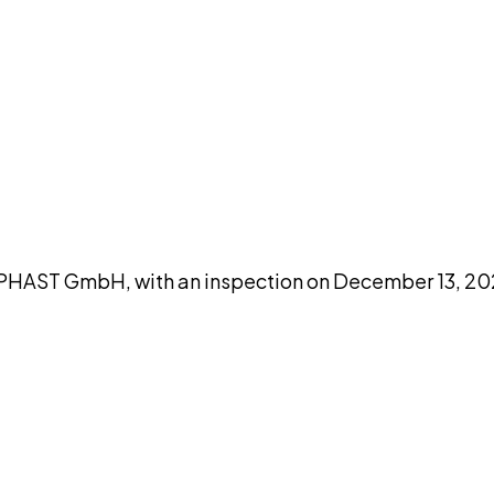
DISCUSS THIS RECORD WITH AI
atGPT
Claude
Perplexity
Grok
Co
HAST GmbH, with an inspection on December 13, 202