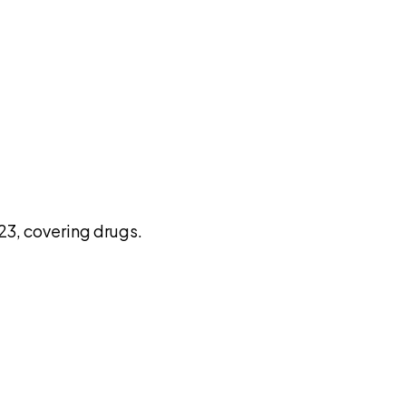
pilot
3, covering drugs.