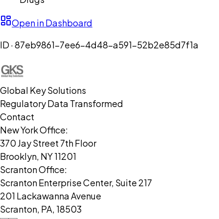
Open in Dashboard
ID ·
87eb9861-7ee6-4d48-a591-52b2e85d7f1a
Global Key Solutions
Regulatory Data Transformed
Contact
New York Office:
370 Jay Street 7th Floor
Brooklyn, NY 11201
Scranton Office:
Scranton Enterprise Center, Suite 217
201 Lackawanna Avenue
Scranton, PA, 18503