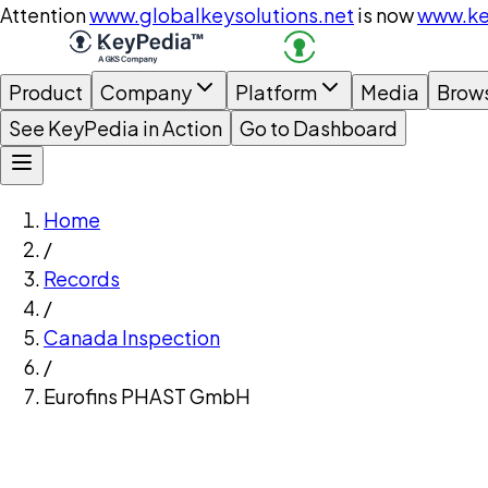
Attention
www.globalkeysolutions.net
is now
www.ke
Product
Company
Platform
Media
Brow
See KeyPedia in Action
Go to Dashboard
Home
/
Records
/
Canada Inspection
/
Eurofins PHAST GmbH