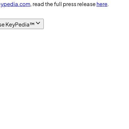
ypedia.com
, read the full press release
here
.
se KeyPedia™