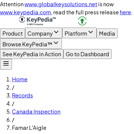
Attention
www.globalkeysolutions.net
is now
www.keypedia.com
, read the full press release
here
.
Product
Company
Platform
Media
Browse KeyPedia™
See KeyPedia in Action
Go to Dashboard
Home
/
Records
/
Canada Inspection
/
Famar L'Aigle