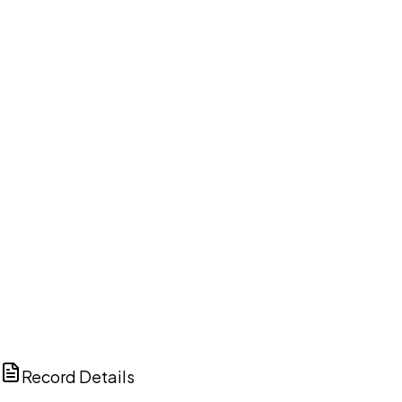
DISCUSS THIS RECORD WITH AI
ChatGPT
Claude
Perplexity
Grok
Copilot
Record Details