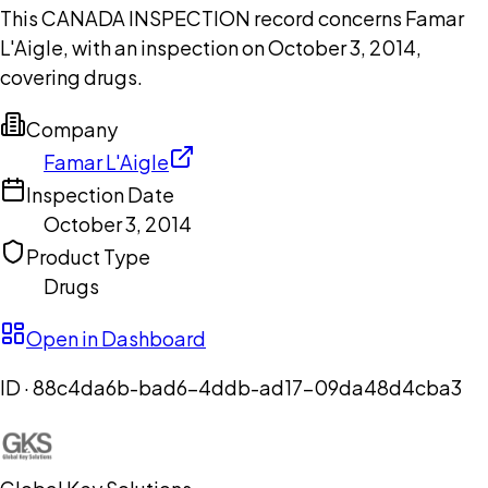
This CANADA INSPECTION record concerns Famar
L'Aigle, with an inspection on October 3, 2014,
covering drugs.
Company
Famar L'Aigle
Inspection Date
October 3, 2014
Product Type
Drugs
Open in Dashboard
ID ·
88c4da6b-bad6-4ddb-ad17-09da48d4cba3