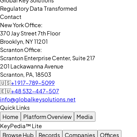
Global Key Solutions
Regulatory Data Transformed
Contact
New York Office:
370 Jay Street 7th Floor
Brooklyn, NY 11201
Scranton Office:
Scranton Enterprise Center, Suite 217
201 Lackawanna Avenue
Scranton, PA, 18503
🇺🇸
+1 917-789-5099
🇪🇺
+48 532-447-507
info@globalkeysolutions.net
Quick Links
Home
Platform Overview
Media
KeyPedia™ Lite
Browse Hub
Records
Companies
Offices