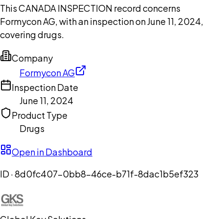
This CANADA INSPECTION record concerns
Formycon AG, with an inspection on June 11, 2024,
covering drugs.
Company
Formycon AG
Inspection Date
June 11, 2024
Product Type
Drugs
Open in Dashboard
ID ·
8d0fc407-0bb8-46ce-b71f-8dac1b5ef323