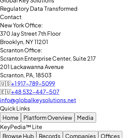
Global Key Solutions
Regulatory Data Transformed
Contact
New York Office:
370 Jay Street 7th Floor
Brooklyn, NY 11201
Scranton Office:
Scranton Enterprise Center, Suite 217
201 Lackawanna Avenue
Scranton, PA, 18503
🇺🇸
+1 917-789-5099
🇪🇺
+48 532-447-507
info@globalkeysolutions.net
Quick Links
Home
Platform Overview
Media
KeyPedia™ Lite
Browse Hub
Records
Companies
Offices