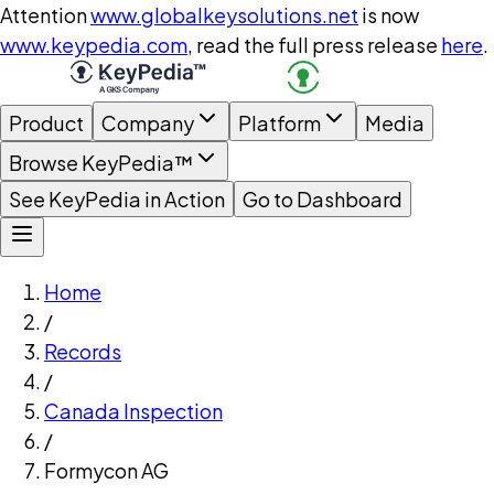
Attention
www.globalkeysolutions.net
is now
www.keypedia.com
, read the full press release
here
.
Product
Company
Platform
Media
Browse KeyPedia™
See KeyPedia in Action
Go to Dashboard
Home
/
Records
/
Canada Inspection
/
Formycon AG