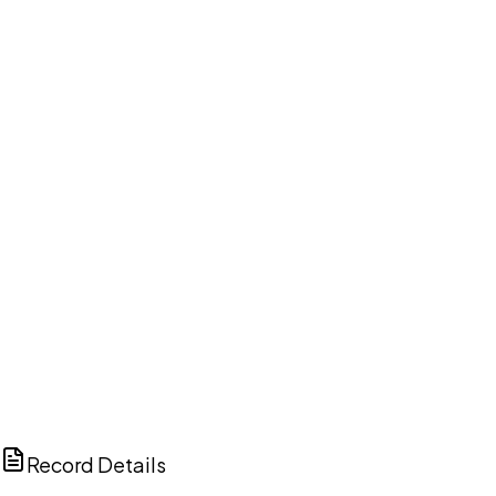
DISCUSS THIS RECORD WITH AI
ChatGPT
Claude
Perplexity
Grok
Copilot
Record Details