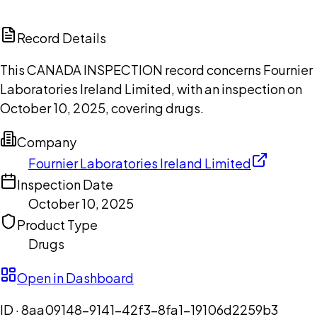
ChatGPT
Claude
Perplexity
Grok
Copilot
Record Details
This CANADA INSPECTION record concerns Fournier
Laboratories Ireland Limited, with an inspection on
October 10, 2025, covering drugs.
Company
Fournier Laboratories Ireland Limited
Inspection Date
October 10, 2025
Product Type
Drugs
Open in Dashboard
ID ·
8aa09148-9141-42f3-8fa1-19106d2259b3