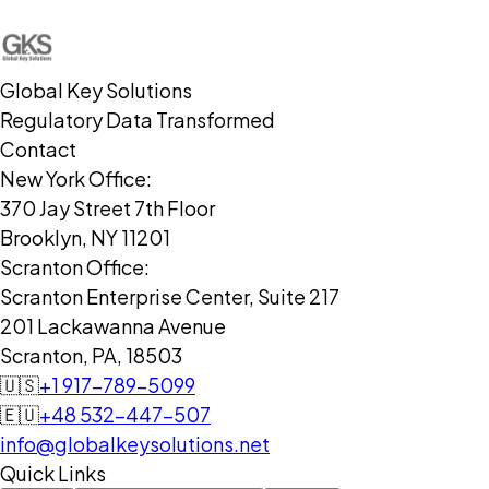
Global Key Solutions
Regulatory Data Transformed
Contact
New York Office:
370 Jay Street 7th Floor
Brooklyn, NY 11201
Scranton Office:
Scranton Enterprise Center, Suite 217
201 Lackawanna Avenue
Scranton, PA, 18503
🇺🇸
+1 917-789-5099
🇪🇺
+48 532-447-507
info@globalkeysolutions.net
Quick Links