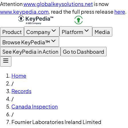
Attention
www.globalkeysolutions.net
is now
www.keypedia.com
, read the full press release
here
.
Product
Company
Platform
Media
Browse KeyPedia™
See KeyPedia in Action
Go to Dashboard
Home
/
Records
/
Canada Inspection
/
Fournier Laboratories Ireland Limited