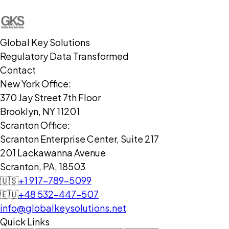
Global Key Solutions
Regulatory Data Transformed
Contact
New York Office:
370 Jay Street 7th Floor
Brooklyn, NY 11201
Scranton Office:
Scranton Enterprise Center, Suite 217
201 Lackawanna Avenue
Scranton, PA, 18503
🇺🇸
+1 917-789-5099
🇪🇺
+48 532-447-507
info@globalkeysolutions.net
Quick Links