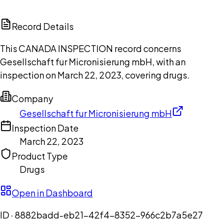
ChatGPT
Claude
Perplexity
Grok
Copilot
Record Details
This CANADA INSPECTION record concerns
Gesellschaft fur Micronisierung mbH, with an
inspection on March 22, 2023, covering drugs.
Company
Gesellschaft fur Micronisierung mbH
Inspection Date
March 22, 2023
Product Type
Drugs
Open in Dashboard
ID ·
8882badd-eb21-42f4-8352-966c2b7a5e27