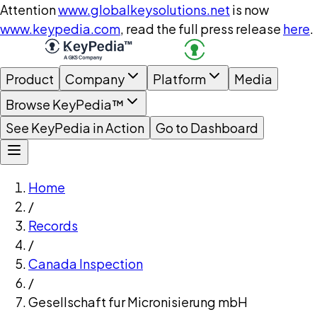
Attention
www.globalkeysolutions.net
is now
www.keypedia.com
, read the full press release
here
.
Product
Company
Platform
Media
Browse KeyPedia™
See KeyPedia in Action
Go to Dashboard
Home
/
Records
/
Canada Inspection
/
Gesellschaft fur Micronisierung mbH