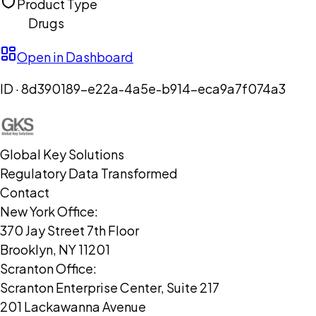
Product Type
Drugs
Open in Dashboard
ID ·
8d390189-e22a-4a5e-b914-eca9a7f074a3
Global Key Solutions
Regulatory Data Transformed
Contact
New York Office:
370 Jay Street 7th Floor
Brooklyn, NY 11201
Scranton Office:
Scranton Enterprise Center, Suite 217
201 Lackawanna Avenue