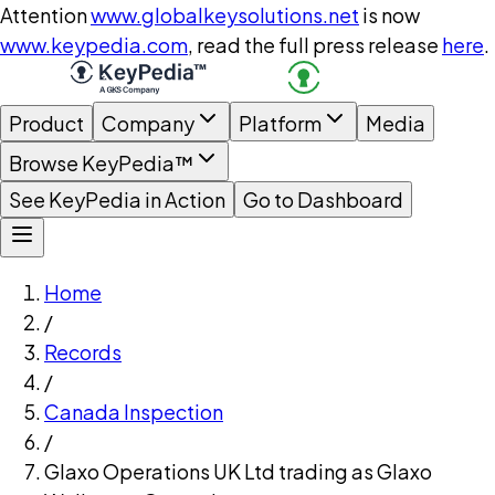
Attention
www.globalkeysolutions.net
is now
www.keypedia.com
, read the full press release
here
.
Product
Company
Platform
Media
Browse KeyPedia™
See KeyPedia in Action
Go to Dashboard
Home
/
Records
/
Canada Inspection
/
Glaxo Operations UK Ltd trading as Glaxo