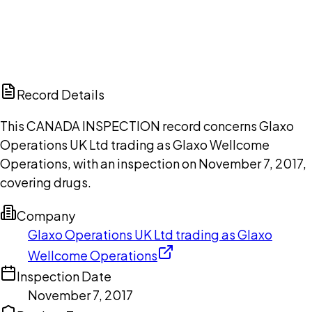
DISCUSS THIS RECORD WITH AI
ChatGPT
Claude
Perplexity
Grok
Copilot
Record Details
This CANADA INSPECTION record concerns Glaxo
Operations UK Ltd trading as Glaxo Wellcome
Operations, with an inspection on November 7, 2017,
covering drugs.
Company
Glaxo Operations UK Ltd trading as Glaxo
Wellcome Operations
Inspection Date
November 7, 2017