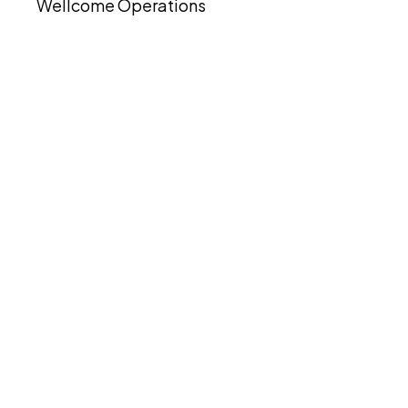
Wellcome Operations