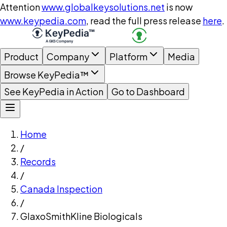
Attention
www.globalkeysolutions.net
is now
www.keypedia.com
, read the full press release
here
.
Product
Company
Platform
Media
Browse KeyPedia™
See KeyPedia in Action
Go to Dashboard
Home
/
Records
/
Canada Inspection
/
GlaxoSmithKline Biologicals