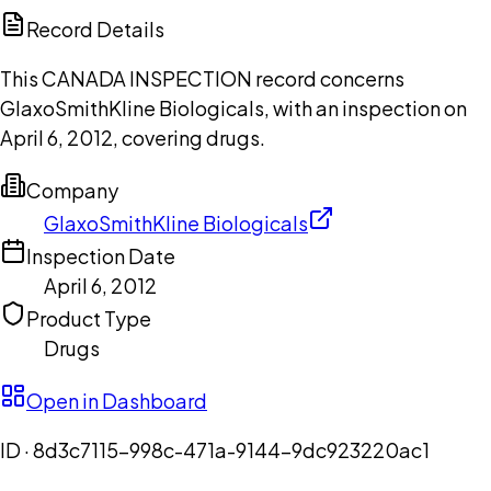
Copilot
Record Details
This CANADA INSPECTION record concerns
GlaxoSmithKline Biologicals, with an inspection on
April 6, 2012, covering drugs.
Company
GlaxoSmithKline Biologicals
Inspection Date
April 6, 2012
Product Type
Drugs
Open in Dashboard
ID ·
8d3c7115-998c-471a-9144-9dc923220ac1