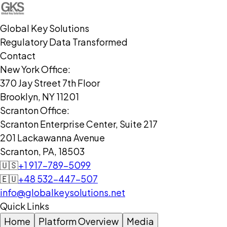
Global Key Solutions
Regulatory Data Transformed
Contact
New York Office:
370 Jay Street 7th Floor
Brooklyn, NY 11201
Scranton Office:
Scranton Enterprise Center, Suite 217
201 Lackawanna Avenue
Scranton, PA, 18503
🇺🇸
+1 917-789-5099
🇪🇺
+48 532-447-507
info@globalkeysolutions.net
Quick Links
Home
Platform Overview
Media