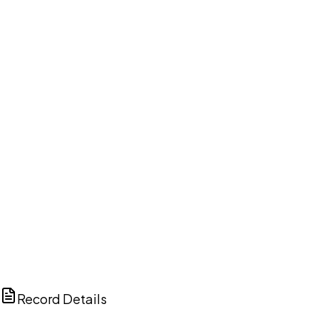
DISCUSS THIS RECORD WITH AI
ChatGPT
Claude
Perplexity
Grok
Copilot
Record Details