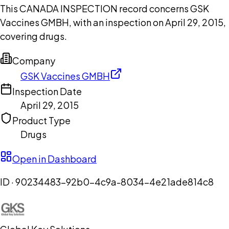
This CANADA INSPECTION record concerns GSK
Vaccines GMBH, with an inspection on April 29, 2015,
covering drugs.
Company
GSK Vaccines GMBH
Inspection Date
April 29, 2015
Product Type
Drugs
Open in Dashboard
ID ·
90234483-92b0-4c9a-8034-4e21ade814c8