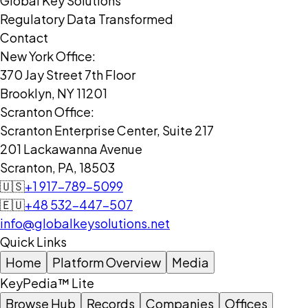
Global Key Solutions
Regulatory Data Transformed
Contact
New York Office:
370 Jay Street 7th Floor
Brooklyn, NY 11201
Scranton Office:
Scranton Enterprise Center, Suite 217
201 Lackawanna Avenue
Scranton, PA, 18503
🇺🇸
+1 917-789-5099
🇪🇺
+48 532-447-507
info@globalkeysolutions.net
Quick Links
Home
Platform Overview
Media
KeyPedia™ Lite
Browse Hub
Records
Companies
Offices