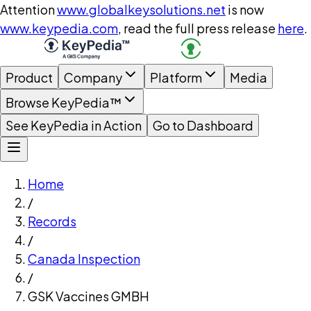
Attention
www.globalkeysolutions.net
is now
www.keypedia.com
, read the full press release
here
.
Product
Company
Platform
Media
Browse KeyPedia™
See KeyPedia in Action
Go to Dashboard
Home
/
Records
/
Canada Inspection
/
GSK Vaccines GMBH