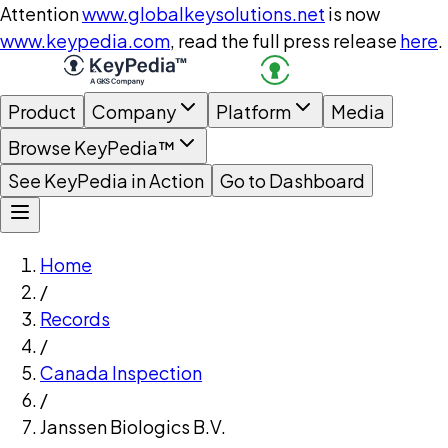
Attention
www.globalkeysolutions.net
is now
www.keypedia.com
, read the full press release
here
.
Product
Company
Platform
Media
Browse KeyPedia™
See KeyPedia in Action
Go to Dashboard
Home
/
Records
/
Canada Inspection
/
Janssen Biologics B.V.