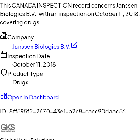
This CANADA INSPECTION record concerns Janssen
Biologics B.V., with an inspection on October 11, 2018,
covering drugs.
Company
Janssen Biologics B.V.
Inspection Date
October 11, 2018
Product Type
Drugs
Open in Dashboard
ID ·
8ff595f2-2670-43e1-a2c8-cacc90daac56