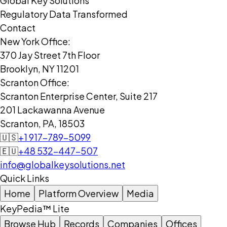
Global Key Solutions
Regulatory Data Transformed
Contact
New York Office:
370 Jay Street 7th Floor
Brooklyn, NY 11201
Scranton Office:
Scranton Enterprise Center, Suite 217
201 Lackawanna Avenue
Scranton, PA, 18503
🇺🇸
+1 917-789-5099
🇪🇺
+48 532-447-507
info@globalkeysolutions.net
Quick Links
Home
Platform Overview
Media
KeyPedia™ Lite
Browse Hub
Records
Companies
Offices