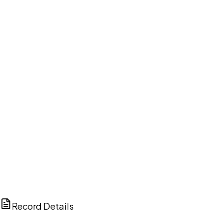
DISCUSS THIS RECORD WITH AI
ChatGPT
Claude
Perplexity
Grok
Copilot
Record Details