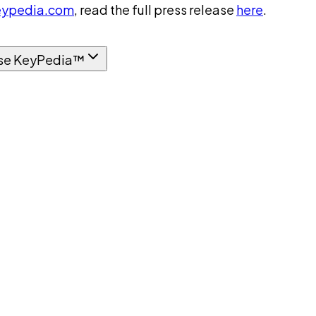
ypedia.com
, read the full press release
here
.
se KeyPedia™