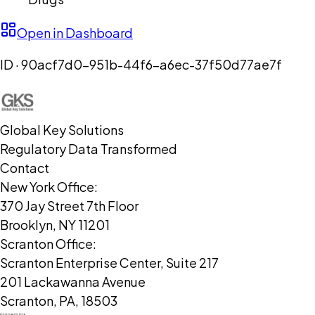
Open in Dashboard
ID ·
90acf7d0-951b-44f6-a6ec-37f50d77ae7f
Global Key Solutions
Regulatory Data Transformed
Contact
New York Office:
370 Jay Street 7th Floor
Brooklyn, NY 11201
Scranton Office:
Scranton Enterprise Center, Suite 217
201 Lackawanna Avenue
Scranton, PA, 18503