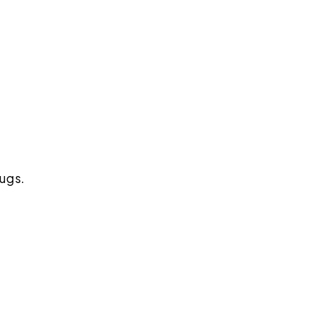
pilot
ugs.