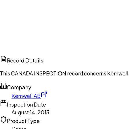
Ch
Record Details
This CANADA INSPECTION record concerns Kemwell AB,
Company
Kemwell AB
Inspection Date
August 14, 2013
Product Type
Drugs