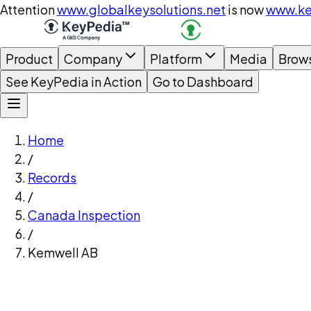
Attention
www.globalkeysolutions.net
is now
www.ke
Product
Company
Platform
Media
Brow
See KeyPedia in Action
Go to Dashboard
Home
/
Records
/
Canada Inspection
/
Kemwell AB