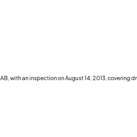
DISCUSS THIS RECORD WITH AI
atGPT
Claude
Perplexity
Grok
Co
 with an inspection on August 14, 2013, covering dr